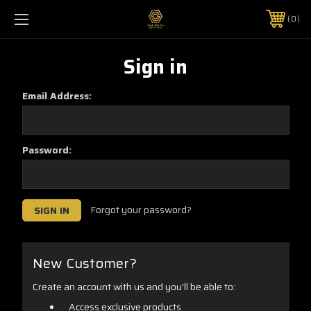
0
Sign in
Email Address:
Password:
Forgot your password?
New Customer?
Create an account with us and you'll be able to:
Access exclusive products