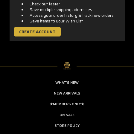
Check out faster
Save multiple shipping addresses
Access your order history & track new orders
Save items to your Wish List
CREATE ACCOUNT
WHAT'S NEW
NEW ARRIVALS
★MEMBERS ONLY★
ON SALE
STORE POLICY