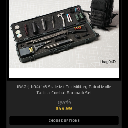
IBAG (i-b04) 1/6 Scale Mil-Tec Military Patrol Molle
Tactical Combat Backpack Set
$69.99
$49.99
CHOOSE OPTIONS