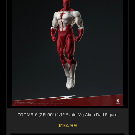
ZOOMRIG (ZR-001) 1/12 Scale My Alien Dad Figure
$134.99