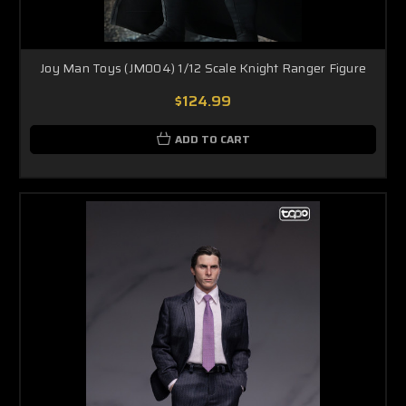
Joy Man Toys (JM004) 1/12 Scale Knight Ranger Figure
$124.99
ADD TO CART