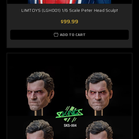
LIMTOYS (LGH001) 1/6 Scale Peter Head Sculpt
$99.99
ADD TO CART