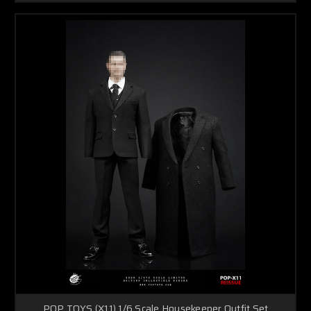
POP TOYS (X11) 1/6 Scale Housekeeper Outfit Set