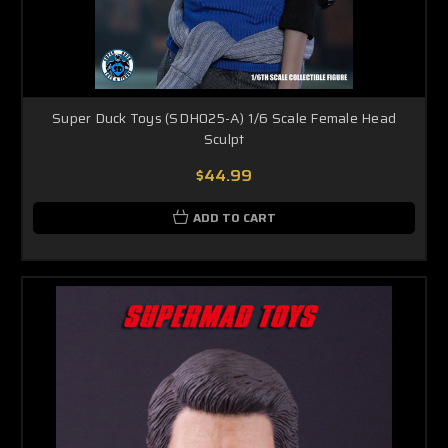
Super Duck Toys (SDH025-A) 1/6 Scale Female Head
Sculpt
$44.99
ADD TO CART