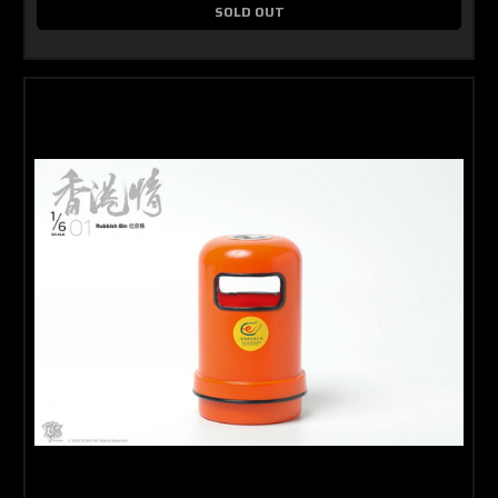
SOLD OUT