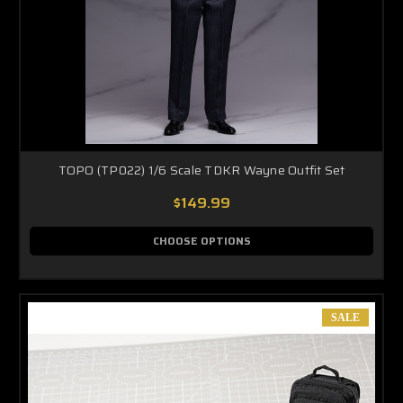
TOPO (TP022) 1/6 Scale TDKR Wayne Outfit Set
$149.99
CHOOSE OPTIONS
SALE