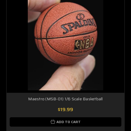
Maestro (MSB-01) 1/6 Scale Basketball
$19.99
ADD TO CART