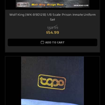
Wolf King (WK-89012B) 1/6 Scale Prison Inmate Uniform
Set
$69.99
$54.99
ADD TO CART