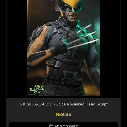
S.King (SKS-001) 1/6 Scale Masked Head Sculpt
$69.99
ADD TO CART