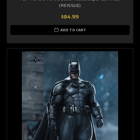
(REISSUE)
$84.99
ADD TO CART