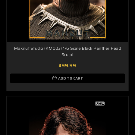
Maxnut Studio (KM003) 1/6 Scale Black Panther Head
Sculpt
$99.99
ADD TO CART