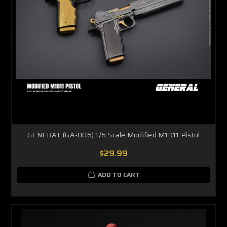
GENERAL (GA-006) 1/6 Scale Modified M1911 Pistol
$29.99
ADD TO CART