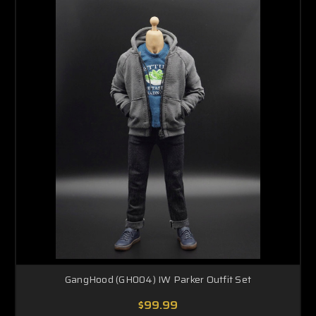
GangHood (GH004) IW Parker Outfit Set
$99.99