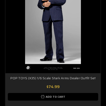
POP TOYS (X35) 1/6 Scale Stark Arms Dealer Outfit Set
$74.99
ADD TO CART