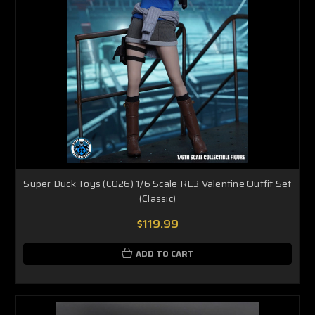
Super Duck Toys (C026) 1/6 Scale RE3 Valentine Outfit Set
(Classic)
$119.99
ADD TO CART