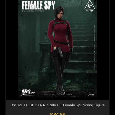
Bro Toys (LR011) 1/12 Scale RE Female Spy Wong Figure
$134.99