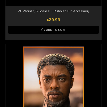
ZC World 1/6 Scale HK Rubbish Bin Accessory
$29.99
ADD TO CART