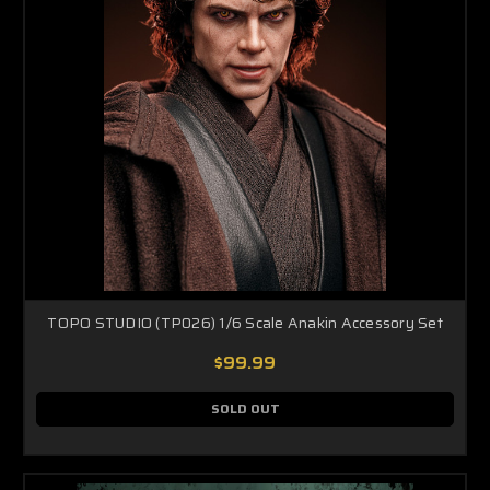
TOPO STUDIO (TP026) 1/6 Scale Anakin Accessory Set
$99.99
SOLD OUT