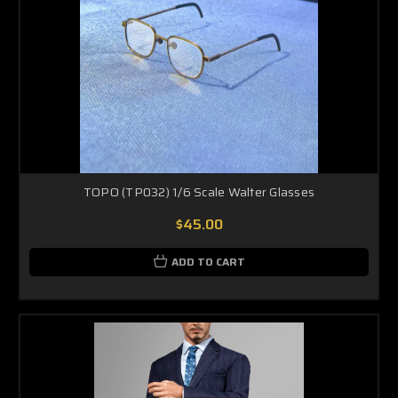
TOPO (TP032) 1/6 Scale Walter Glasses
$45.00
ADD TO CART