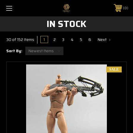
0
IN STOCK
1
2
3
4
5
6
Next
30 of 152 Items
Sort By:
SALE