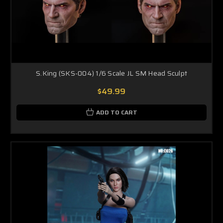
S.King (SKS-004) 1/6 Scale JL SM Head Sculpt
$49.99
ADD TO CART