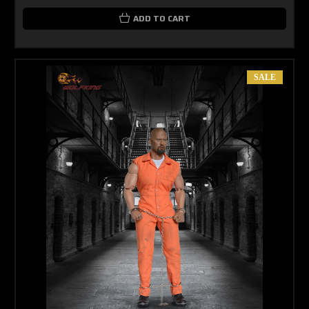
ADD TO CART
SALE