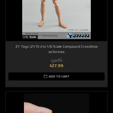
ZY Toys (ZY15-24) 1/6 Scale Compound CrossBow
w/Arrows
$34.99
$27.99
ADD TO CART