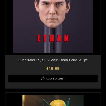
SuperMad Toys 1/6 Scale Ethan Head Sculpt
$49.99
ADD TO CART