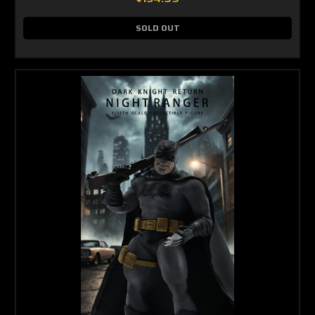
SOLD OUT