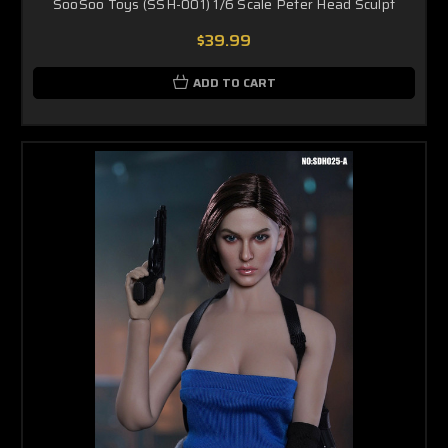
SooSoo Toys (SSH-001) 1/6 Scale Peter Head Sculpt
$39.99
ADD TO CART