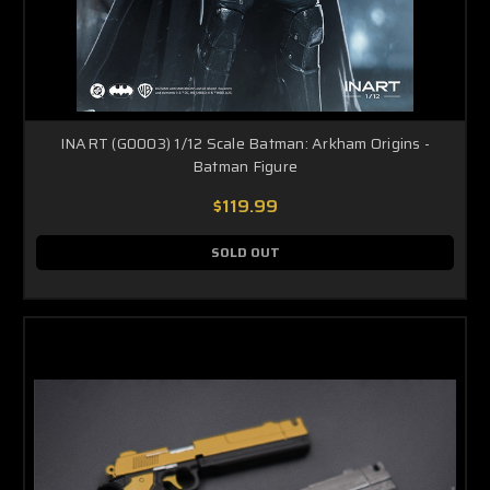
INART (G0003) 1/12 Scale Batman: Arkham Origins -
Batman Figure
$119.99
SOLD OUT