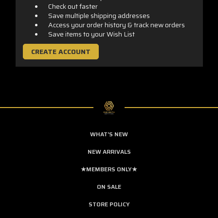
Check out faster
Save multiple shipping addresses
Access your order history & track new orders
Save items to your Wish List
CREATE ACCOUNT
WHAT'S NEW
NEW ARRIVALS
★MEMBERS ONLY★
ON SALE
STORE POLICY