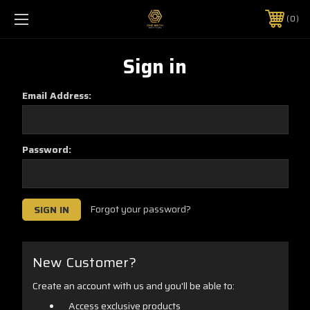
0
Sign in
Email Address:
Password:
Forgot your password?
New Customer?
Create an account with us and you'll be able to:
Access exclusive products