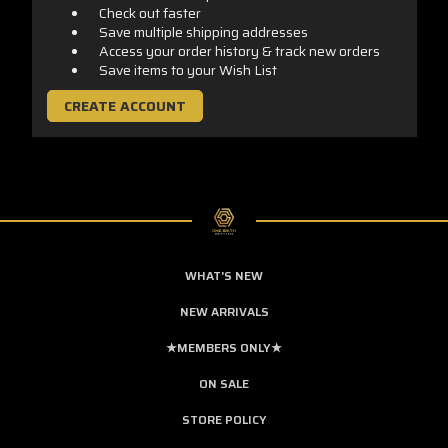
Check out faster
Save multiple shipping addresses
Access your order history & track new orders
Save items to your Wish List
CREATE ACCOUNT
WHAT'S NEW
NEW ARRIVALS
★MEMBERS ONLY★
ON SALE
STORE POLICY