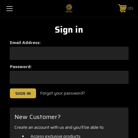
0
Sign in
Email Address:
Password:
Forgot your password?
New Customer?
Create an account with us and you'll be able to:
Access exclusive products