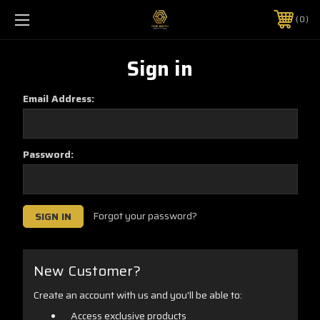
0
Sign in
Email Address:
Password:
Forgot your password?
New Customer?
Create an account with us and you'll be able to:
Access exclusive products