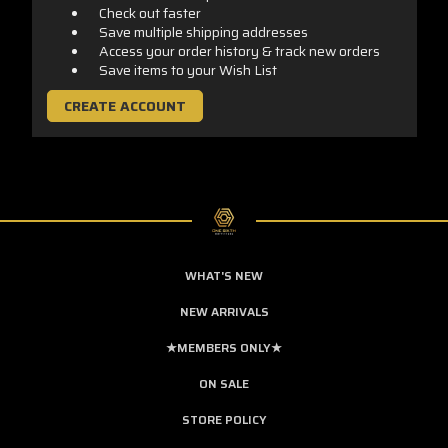
Check out faster
Save multiple shipping addresses
Access your order history & track new orders
Save items to your Wish List
CREATE ACCOUNT
WHAT'S NEW
NEW ARRIVALS
★MEMBERS ONLY★
ON SALE
STORE POLICY