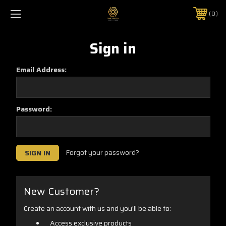
0
Sign in
Email Address:
Password:
Forgot your password?
New Customer?
Create an account with us and you'll be able to:
Access exclusive products