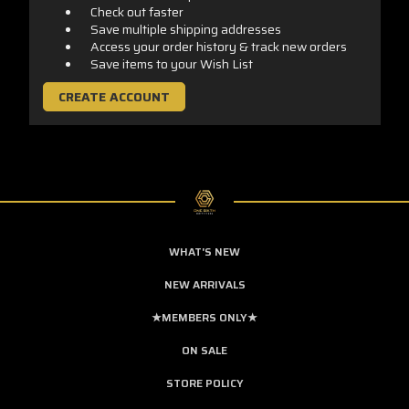
Check out faster
Save multiple shipping addresses
Access your order history & track new orders
Save items to your Wish List
CREATE ACCOUNT
WHAT'S NEW
NEW ARRIVALS
★MEMBERS ONLY★
ON SALE
STORE POLICY