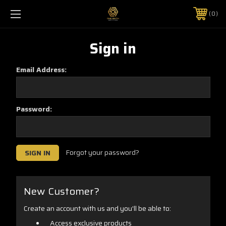
0
Sign in
Email Address:
Password:
Forgot your password?
New Customer?
Create an account with us and you'll be able to:
Access exclusive products