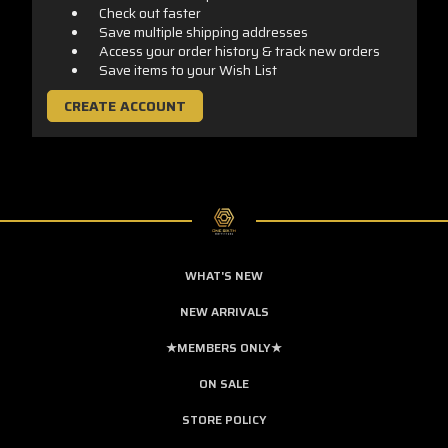
Check out faster
Save multiple shipping addresses
Access your order history & track new orders
Save items to your Wish List
CREATE ACCOUNT
WHAT'S NEW
NEW ARRIVALS
★MEMBERS ONLY★
ON SALE
STORE POLICY