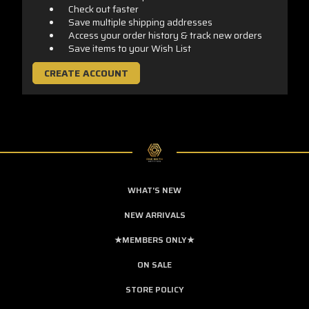
Check out faster
Save multiple shipping addresses
Access your order history & track new orders
Save items to your Wish List
CREATE ACCOUNT
WHAT'S NEW
NEW ARRIVALS
★MEMBERS ONLY★
ON SALE
STORE POLICY