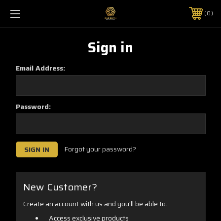
0
Sign in
Email Address:
Password:
Forgot your password?
New Customer?
Create an account with us and you'll be able to:
Access exclusive products