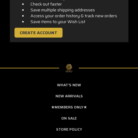
Check out faster
Save multiple shipping addresses
Access your order history & track new orders
Save items to your Wish List
CREATE ACCOUNT
WHAT'S NEW
NEW ARRIVALS
★MEMBERS ONLY★
ON SALE
STORE POLICY