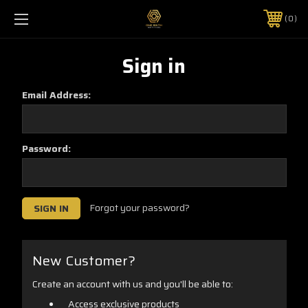
0
Sign in
Email Address:
Password:
Forgot your password?
New Customer?
Create an account with us and you'll be able to:
Access exclusive products