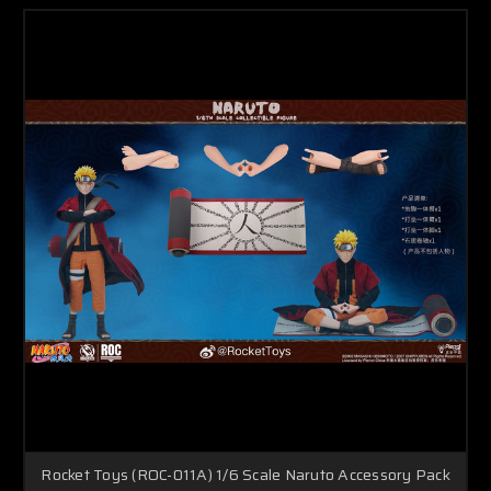
Rocket Toys (ROC-011A) 1/6 Scale Naruto Accessory Pack