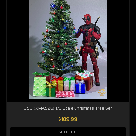
OSO (XMAS26) 1/6 Scale Christmas Tree Set
$109.99
SOLD OUT