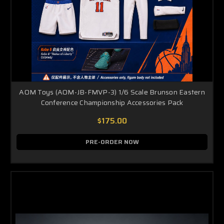
AOM Toys (AOM-JB-FMVP-3) 1/6 Scale Brunson Eastern
Conference Championship Accessories Pack
$175.00
PRE-ORDER NOW