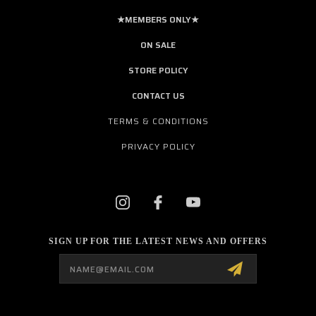
★MEMBERS ONLY★
ON SALE
STORE POLICY
CONTACT US
TERMS & CONDITIONS
PRIVACY POLICY
SIGN UP FOR THE LATEST NEWS AND OFFERS
Email
Address