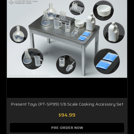
Present Toys (PT-SP99) 1/6 Scale Cooking Accessory Set
$94.99
PRE-ORDER NOW