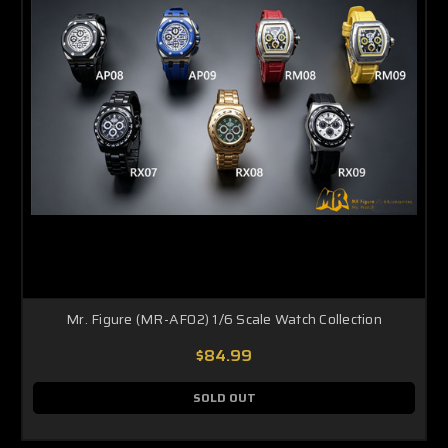
Mr. Figure (MR-AF02) 1/6 Scale Watch Collection
$84.99
SOLD OUT