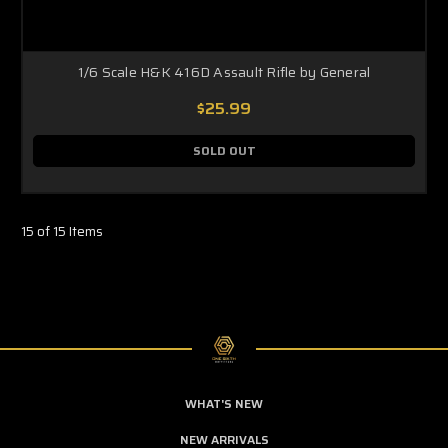
1/6 Scale H&K 416D Assault Rifle by General
$25.99
SOLD OUT
15 of 15 Items
WHAT'S NEW
NEW ARRIVALS