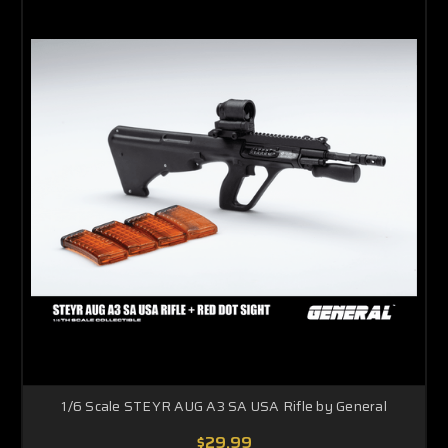
1/6 Scale STEYR AUG A3 SA USA Rifle by General
$29.99