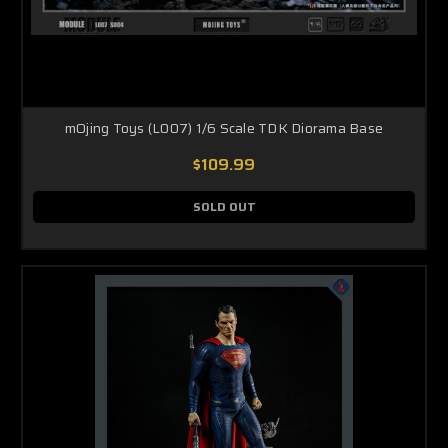
mOjing Toys (L007) 1/6 Scale TDK Diorama Base
$109.99
SOLD OUT