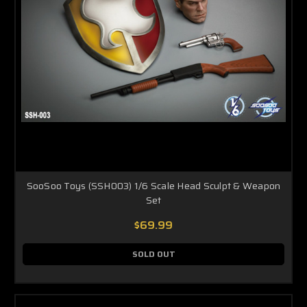
SooSoo Toys (SSH003) 1/6 Scale Head Sculpt & Weapon
Set
$69.99
SOLD OUT