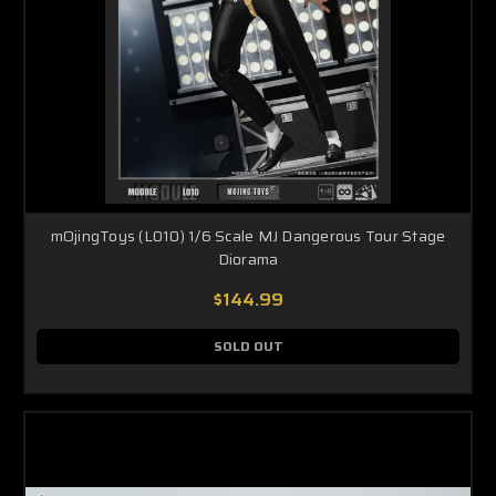
mOjingToys (L010) 1/6 Scale MJ Dangerous Tour Stage
Diorama
$144.99
SOLD OUT