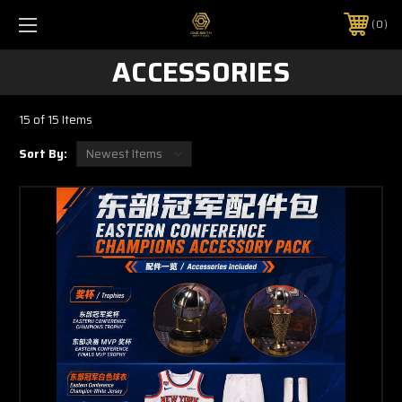
0
ACCESSORIES
15 of 15 Items
Sort By: