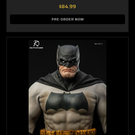
$84.99
PRE-ORDER NOW