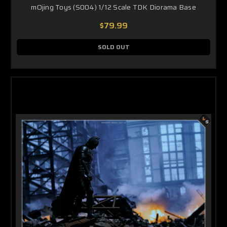
mOjing Toys (S004) 1/12 Scale TDK Diorama Base
$79.99
SOLD OUT