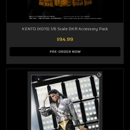
KENTO (K015) 1/6 Scale DKR Accessory Pack
$94.99
PRE-ORDER NOW