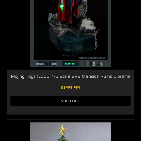
Mojing Toys (L006) 1/6 Scale BVS Mansion Ruins Diorama
$199.99
SOLD OUT