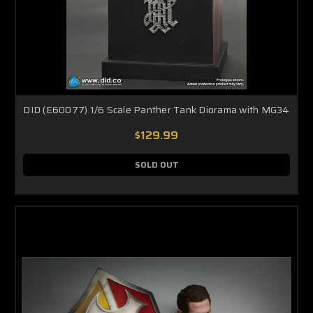
DID (E60077) 1/6 Scale Panther Tank Diorama with MG34
$129.99
SOLD OUT