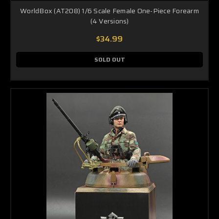
WorldBox (AT208) 1/6 Scale Female One-Piece Forearm
(4 Versions)
$34.99
SOLD OUT