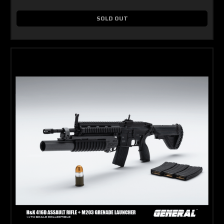
SOLD OUT