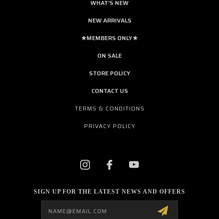
WHAT'S NEW
NEW ARRIVALS
★MEMBERS ONLY★
ON SALE
STORE POLICY
CONTACT US
TERMS & CONDITIONS
PRIVACY POLICY
SIGN UP FOR THE LATEST NEWS AND OFFERS
Email
Address