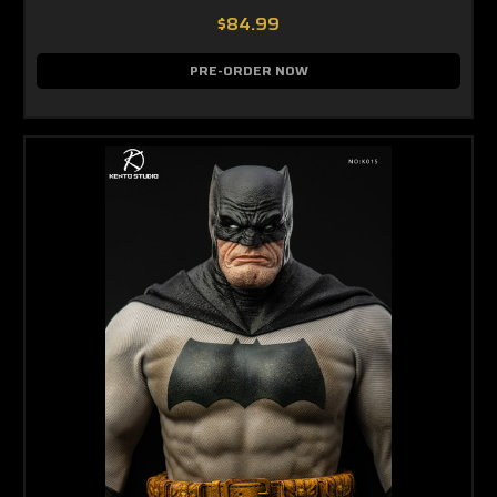
$84.99
PRE-ORDER NOW