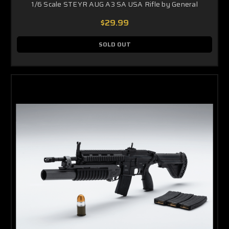
1/6 Scale STEYR AUG A3 SA USA Rifle by General
$29.99
SOLD OUT