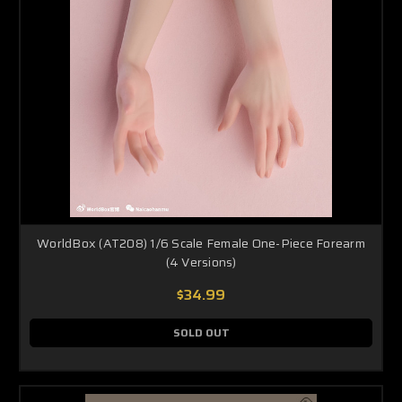
WorldBox (AT208) 1/6 Scale Female One-Piece Forearm
(4 Versions)
$34.99
SOLD OUT