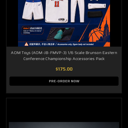
AOM Toys (AOM-JB-FMVP-3) 1/6 Scale Brunson Eastern
Conference Championship Accessories Pack
$175.00
PRE-ORDER NOW