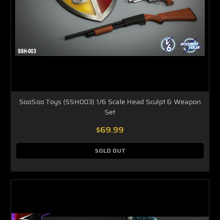
SooSoo Toys (SSH003) 1/6 Scale Head Sculpt & Weapon
Set
$69.99
SOLD OUT