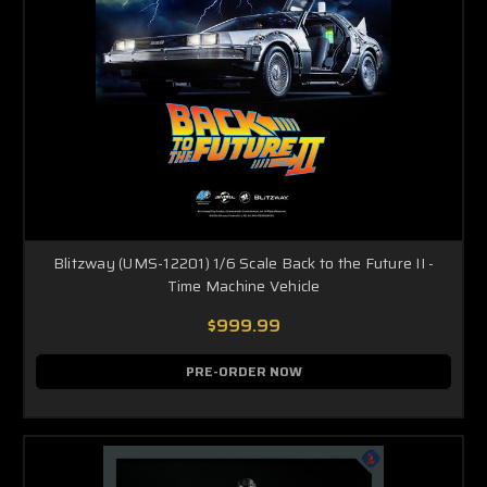
Blitzway (UMS-12201) 1/6 Scale Back to the Future II -
Time Machine Vehicle
$999.99
PRE-ORDER NOW