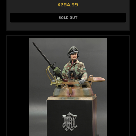
$284.99
SOLD OUT