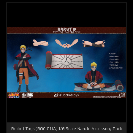
Rocket Toys (ROC-011A) 1/6 Scale Naruto Accessory Pack