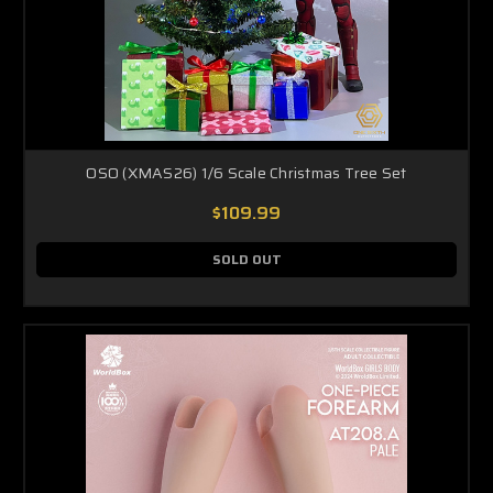
OSO (XMAS26) 1/6 Scale Christmas Tree Set
$109.99
SOLD OUT