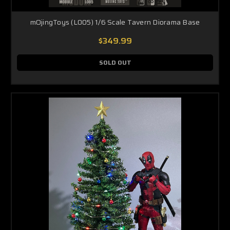
mOjingToys (L005) 1/6 Scale Tavern Diorama Base
$349.99
SOLD OUT