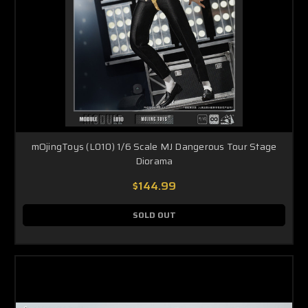
mOjingToys (L010) 1/6 Scale MJ Dangerous Tour Stage
Diorama
$144.99
SOLD OUT