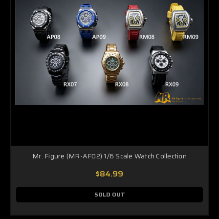
Mr. Figure (MR-AF02) 1/6 Scale Watch Collection
$84.99
SOLD OUT