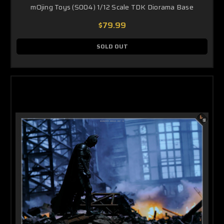
mOjing Toys (S004) 1/12 Scale TDK Diorama Base
$79.99
SOLD OUT