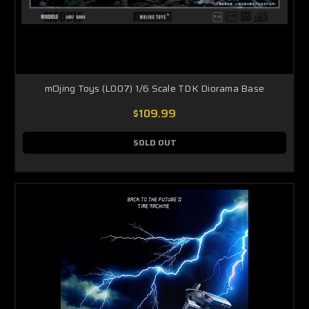
mOjing Toys (L007) 1/6 Scale TDK Diorama Base
$109.99
SOLD OUT