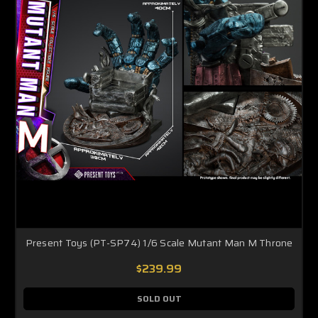
Present Toys (PT-SP74) 1/6 Scale Mutant Man M Throne
$239.99
SOLD OUT