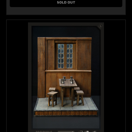
SOLD OUT