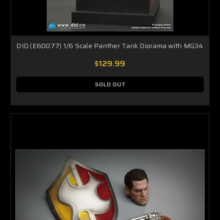
DID (E60077) 1/6 Scale Panther Tank Diorama with MG34
$129.99
SOLD OUT