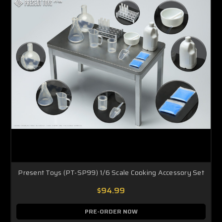
Present Toys (PT-SP99) 1/6 Scale Cooking Accessory Set
$94.99
PRE-ORDER NOW