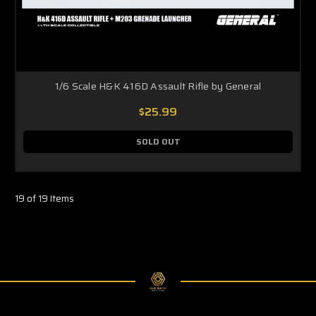
1/6 Scale H&K 416D Assault Rifle by General
$25.99
SOLD OUT
19 of 19 Items