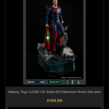
Mojing Toys (L006) 1/6 Scale BVS Mansion Ruins Diorama
$199.99