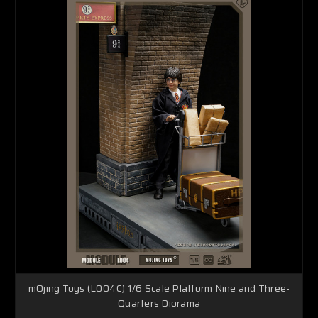
mOjing Toys (L004C) 1/6 Scale Platform Nine and Three-
Quarters Diorama