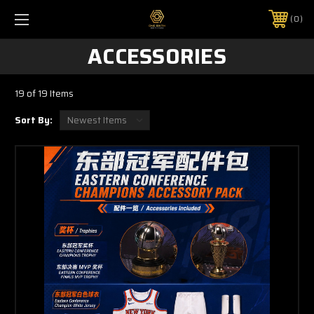
0
ACCESSORIES
19 of 19 Items
Sort By: