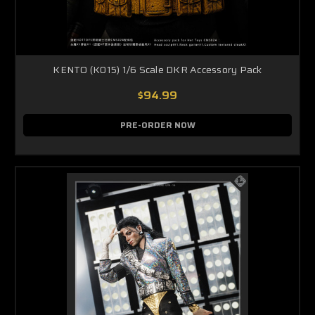
KENTO (K015) 1/6 Scale DKR Accessory Pack
$94.99
PRE-ORDER NOW