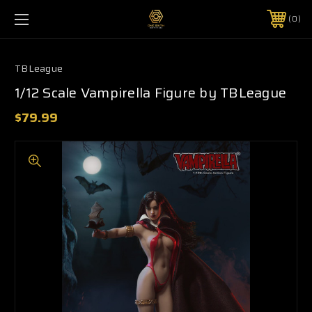
0
TBLeague
1/12 Scale Vampirella Figure by TBLeague
$79.99