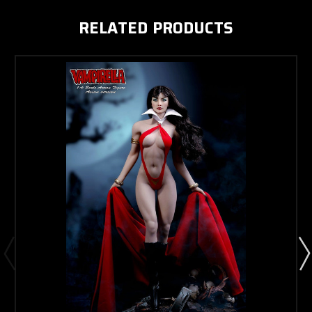
RELATED PRODUCTS