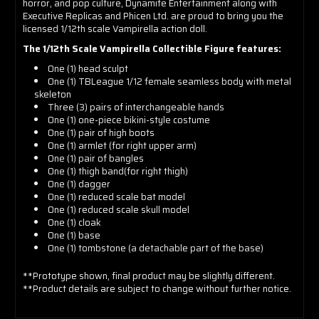
horror, and pop culture, Dynamite Entertainment along with
Executive Replicas and Phicen Ltd. are proud to bring you the
licensed 1/12th scale Vampirella action doll.
The 1/12th Scale Vampirella Collectible Figure features:
One (1) head sculpt
One (1)
TBLeague 1/12 female seamless body with metal
skeleton
Three (3) pairs of interchangeable hands
One (1)
one-piece bikini-style costume
One (1)
pair of high boots
One (1)
armlet (for right upper arm)
One (1)
pair of bangles
One (1)
thigh band(for right thigh)
One (1)
dagger
One (1)
reduced scale bat model
One (1)
reduced scale skull model
One (1)
cloak
One (1)
base
One (1)
tombstone (a detachable part of the base)
**Prototype shown, final product may be slightly different.
**Product details are subject to change without further notice.