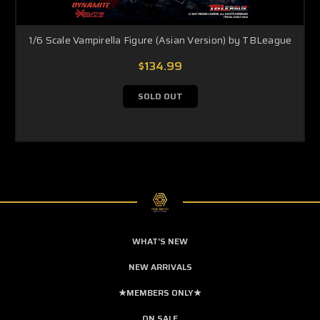
1/6 Scale Vampirella Figure (Asian Version) by TBLeague
$134.99
SOLD OUT
WHAT'S NEW
NEW ARRIVALS
★MEMBERS ONLY★
ON SALE