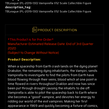
TBLeague (PL-2019-130) Vampirella 1/12 Scale Collectible Figure
description_tag:
TBLeague (PL-2019-130) Vampirella 1/12 Scale Collectible Figure.
PRODUCT DESCRIPTION
*This Product is for Pre-Order*
Manufacturer Estimated Release Date: End of 3rd Quarter
2020
(Subject to Change Without Notice)
Product Description:
When a spaceship from Earth crash lands on the dying planet
Drakulon, the remaining dying inhabitants, the Vampiri, sends
Vampirella to investigate to find the pilots from Earth have
blood flowing through their veins; blood which at one point in
time flowed in rivers throughout Draklon and now has since
been put through drought causing the inhabits to die off.
Vampirella is able to pilot the spaceship back to Earth where
she becomes a “good” vampire, and devotes her energy to
ridding our world of the evil vampires. Making her first
appearance in 1969 and quickly becoming a fixture of comics,