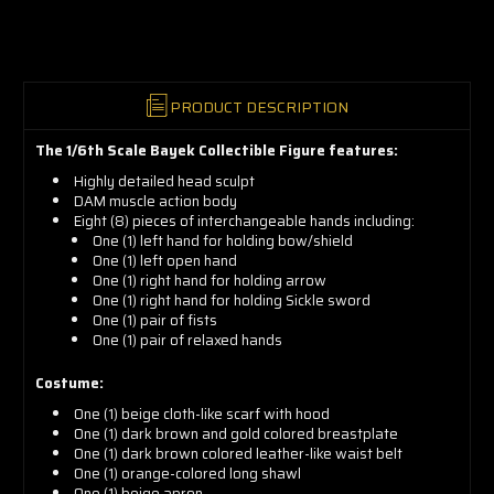
now!
PRODUCT DESCRIPTION
The 1/6th Scale Bayek Collectible Figure features:
Highly detailed head sculpt
DAM muscle action body
Eight (8) pieces of interchangeable hands including:
One (1) left hand for holding bow/shield
One (1) left open hand
One (1) right hand for holding arrow
One (1) right hand for holding Sickle sword
One (1) pair of fists
One (1) pair of relaxed hands
Costume:
One (1) beige cloth-like scarf with hood
One (1) dark brown and gold colored breastplate
One (1) dark brown colored leather-like waist belt
One (1) orange-colored long shawl
One (1) beige apron