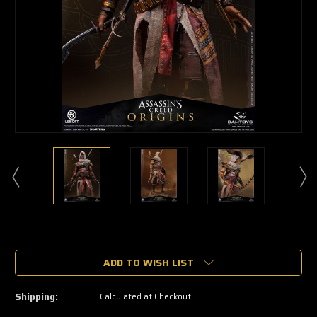
🔥
Only
a
ADD TO WISH LIST
few
left
—
Shipping:
Calculated at Checkout
grab
yours