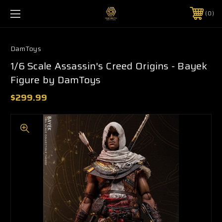
0
DamToys
1/6 Scale Assassin's Creed Origins - Bayek
Figure by DamToys
$299.99