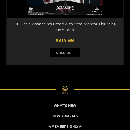
1/6 Scale Assassin's Creed Altaïr the Mentor Figure by
DamToys
$214.99
SOLD OUT
WHAT'S NEW
NEW ARRIVALS
★MEMBERS ONLY★