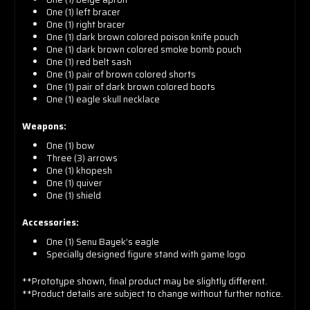
One (1) left bracer
One (1) right bracer
One (1) dark brown colored poison knife pouch
One (1) dark brown colored smoke bomb pouch
One (1) red belt sash
One (1) pair of brown colored shorts
One (1) pair of dark brown colored boots
One (1) eagle skull necklace
Weapons:
One (1) bow
Three (3) arrows
One (1) khopesh
One (1) quiver
One (1) shield
Accessories:
One (1) Senu Bayek’s eagle
Specially designed figure stand with game logo
**Prototype shown, final product may be slightly different.
**Product details are subject to change without further notice.
Assassins Creed