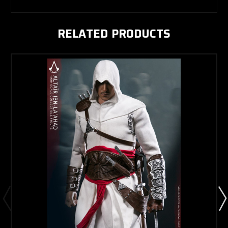
RELATED PRODUCTS