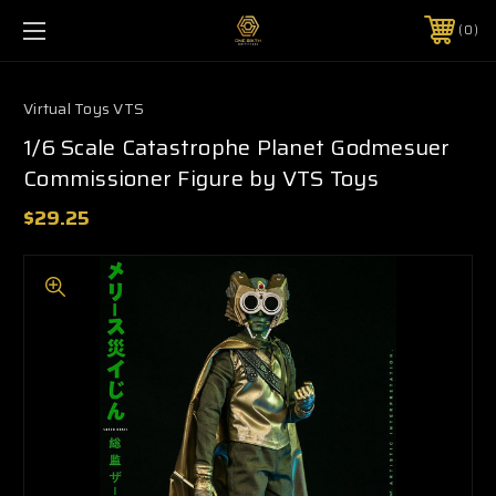
0
Virtual Toys VTS
1/6 Scale Catastrophe Planet Godmesuer
Commissioner Figure by VTS Toys
$29.25