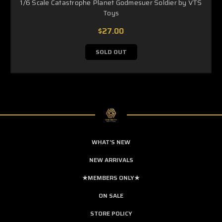
1/6 Scale Catastrophe Planet Godmesuer Soldier by VTS
Toys
$27.00
SOLD OUT
WHAT'S NEW
NEW ARRIVALS
★MEMBERS ONLY★
ON SALE
STORE POLICY