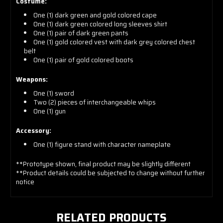
Costume:
One (1) dark green and gold colored cape
One (1) dark green colored long sleeves shirt
One (1) pair of dark green pants
One (1) gold colored vest with dark grey colored chest
belt
One (1) pair of gold colored boots
Weapons:
One (1) sword
Two (2) pieces of interchangeable whips
One (1) gun
Accessory:
One (1) figure stand with character nameplate
**Prototype shown, final product may be slightly different
**Product details could be subjected to change without further
notice
RELATED PRODUCTS