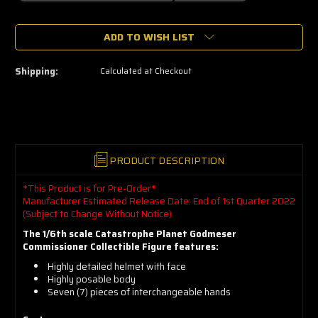
🔥
ADD TO WISH LIST
Only
a
few
left
Shipping:
Calculated at Checkout
—
grab
yours
now!
PRODUCT DESCRIPTION
*This Product is for Pre-Order*
Manufacturer Estimated Release Date: End of 1st Quarter 2022
(Subject to Change Without Notice)
The 1/6th scale Catastrophe Planet Godmeser
Commissioner Collectible Figure features:
Highly detailed helmet with face
Highly posable body
Seven (7) pieces of interchangeable hands