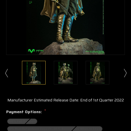
Manufacturer Estimated Release Date: End of 1st Quarter 2022
*
Payment Options:
100% Full Payment
15% Non-Refundable Deposit. 85% Balance Due When In Stock