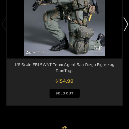
1/6 Scale FBI SWAT Team Agent San Diego Figure by
DamToys
$154.99
SOLD OUT