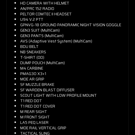
HD CAMERA WITH HELMET
AN/PRC 152 RADIO
PELTOR COMTEC II HEADSET
U94 V.2 PTT
GPNVG-18 GROUND PANORAMIC NIGHT VISION GOGGLE
GEN3 SUIT (MultiCam)
GEN3 PANTS (MultiCam)
AVS (Adaptive Vest System) (MultiCam)
BDU BELT
NB SNEAKERS
T-SHIRT (OD)
DUMP POUCH (MultiCam)
M4 CARBINE
PMAG30 X3+1
MOE AR GRIP
SF MUZZLE BRAKE
SF WARDEN BLAST DIFFUSER
SCOUT LIGHT WITH LOW PROFILE MOUNT
T1 RED DOT
T1 RED DOT COVER
M REAR SIGHT
M FRONT SIGHT
LA5 PEQ LASER
MOE RAIL VERTICAL GRIP
TACTICAL SLING