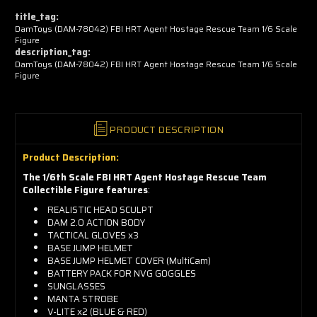
now!
title_tag:
DamToys (DAM-78042) FBI HRT Agent Hostage Rescue Team 1/6 Scale
Figure
description_tag:
DamToys (DAM-78042) FBI HRT Agent Hostage Rescue Team 1/6 Scale
Figure
PRODUCT DESCRIPTION
Product Description:
The 1/6th Scale FBI HRT Agent Hostage Rescue Team
Collectible Figure features
:
REALISTIC HEAD SCULPT
DAM 2.0 ACTION BODY
TACTICAL GLOVES x3
BASE JUMP HELMET
BASE JUMP HELMET COVER (MultiCam)
BATTERY PACK FOR NVG GOGGLES
SUNGLASSES
MANTA STROBE
V-LITE x2 (BLUE & RED)