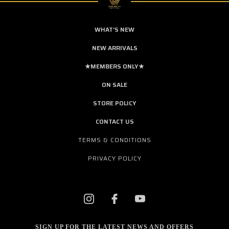
WHAT'S NEW
NEW ARRIVALS
★MEMBERS ONLY★
ON SALE
STORE POLICY
CONTACT US
TERMS & CONDITIONS
PRIVACY POLICY
SIGN UP FOR THE LATEST NEWS AND OFFERS