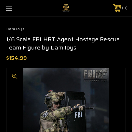
0
DamToys
1/6 Scale FBI HRT Agent Hostage Rescue
Team Figure by DamToys
$154.99