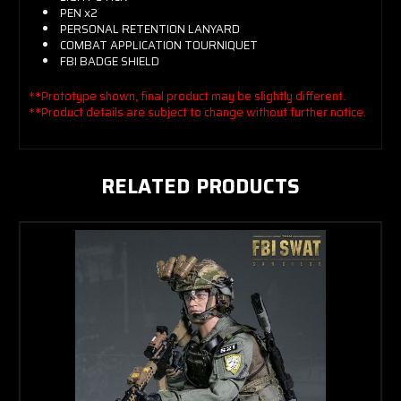
PEN x2
PERSONAL RETENTION LANYARD
COMBAT APPLICATION TOURNIQUET
FBI BADGE SHIELD
**Prototype shown, final product may be slightly different.
**Product details are subject to change without further notice.
RELATED PRODUCTS