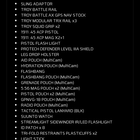
SLING ADAPTOR
TROY BATTLE RAIL
TROY BATTLE AX GPS NAV STOCK
TROY MODULAR TRX RAIL x3
TROY SQUID GRIP x2
1911 .45 ACP PISTOL
1911 .45 ACP MAG X2+1
PISTOL FLASH LIGHT
PROTECH DEFENDER LEVEL IIIA SHIELD
LEG DROP HOLSTER
AID POUCH (MultiCam)
HYDRATION POUCH (MultiCam)
FLASHBANG
FLASHBANG POUCH (MultiCam)
GRENADE POUCH (MultiCam)
5.56 MAG POUCH x2 (MultiCam)
PISTOL POUCH x2 (MultiCam)
GPNVG-18 POUCH (MultiCam)
RADIO POUCH (MultiCam)
TACTICAL PISTOL LANYARD (BLK)
SUUNTO WATCH
STREAMLIGHT SIDEWINDER IR/LED FLASHLIGHT
ID PATCH x 8
TRI-FOLD RESTRAINTS PLASTICUFFS x2
LIGHT STICK