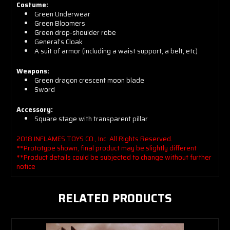
Costume:
Green Underwear
Green Bloomers
Green drop-shoulder robe
General’s Cloak
A suit of armor (including a waist support, a belt, etc)
Weapons:
Green dragon crescent moon blade
Sword
Accessory:
Square stage with transparent pillar
2018 INFLAMES TOYS CO., Inc. All Rights Reserved.
**Prototype shown, final product may be slightly different
**Product details could be subjected to change without further
notice
RELATED PRODUCTS