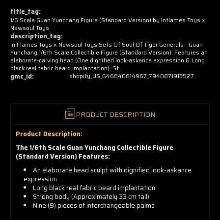
now!
title_tag:
1/6 Scale Guan Yunchang Figure (Standard Version) by Inflames Toys x
Newsoul Toys
description_tag:
In Flames Toys x Newsoul Toys Sets Of Soul Of Tiger Generals - Guan
Yunchang 1/6th Scale Collectible Figure (Standard Version). Features an
elaborate-carving head (One dignified look-askance expression & Long
black real fabric beard implantation), St
gmc_id:
shopify_US_646840614967_7940871913527
PRODUCT DESCRIPTION
Product Description:
The 1/6th Scale Guan Yunchang Collectible Figure
(Standard Version) Features:
An elaborate head sculpt with dignified look-askance
expression
Long black real fabric beard implantation
Strong body (Approximately 33 cm tall)
Nine (9) pieces of interchangeable palms