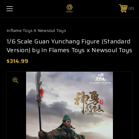
0
Inflame Toys X Newsoul Toys
1/6 Scale Guan Yunchang Figure (Standard
Version) by In Flames Toys x Newsoul Toys
$314.99