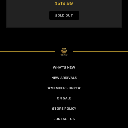
$519.99
SOLD OUT
WHAT'S NEW
NEW ARRIVALS
★MEMBERS ONLY★
ON SALE
STORE POLICY
CONTACT US