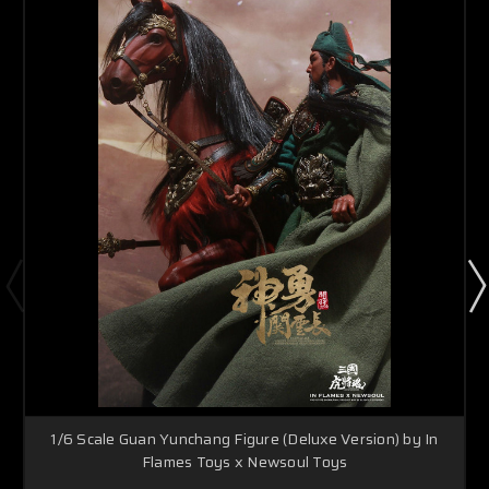
1/6 Scale Guan Yunchang Figure (Deluxe Version) by In
Flames Toys x Newsoul Toys