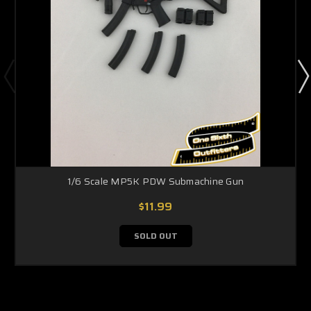
1/6 Scale MP5K PDW Submachine Gun
$11.99
SOLD OUT