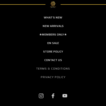
WHAT'S NEW
NEW ARRIVALS
★MEMBERS ONLY★
ON SALE
STORE POLICY
CONTACT US
TERMS & CONDITIONS
PRIVACY POLICY