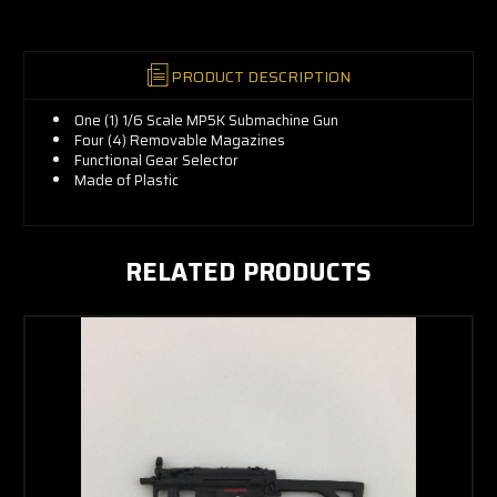
PRODUCT DESCRIPTION
One (1) 1/6 Scale MP5K Submachine Gun
Four (4) Removable Magazines
Functional Gear Selector
Made of Plastic
RELATED PRODUCTS