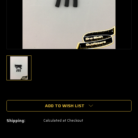
🔥
Only
a
ADD TO WISH LIST
few
left
—
Shipping:
Calculated at Checkout
grab
yours
now!