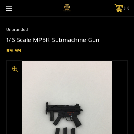
0
Unbranded
1/6 Scale MP5K Submachine Gun
$9.99