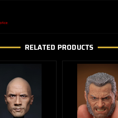
otice.
RELATED PRODUCTS