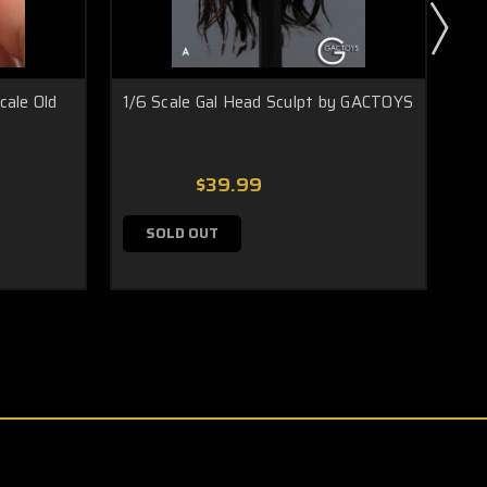
cale Old
1/6 Scale Gal Head Sculpt by GACTOYS
1/6
$39.99
SOLD OUT