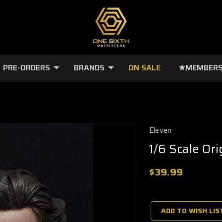
PRE-ORDERS
BRANDS
ON SALE
★MEMBERS
Eleven
1/6 Scale Or
$39.99
🔥
Only
a
ADD TO WISH LIS
few