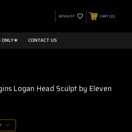
0
WISHLIST
CART
 ONLY★
CONTACT US
igins Logan Head Sculpt by Eleven
T