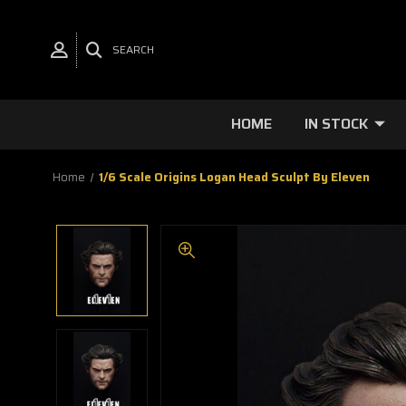
SEARCH
HOME
IN STOCK
Home
1/6 Scale Origins Logan Head Sculpt By Eleven