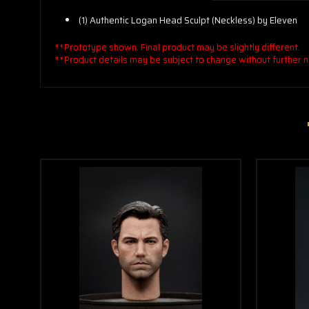
(1) Authentic Logan Head Sculpt (Neckless) by Eleven
**Prototype shown. Final product may be slightly different.
**Product details may be subject to change without further n