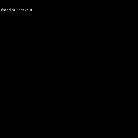
ulated at Checkout