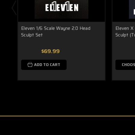
Eleven 1/6 Scale Wayne 2.0 Head
Eleven X 
Sculpt Set
Sculpt (T
$69.99
ADD TO CART
CHOOS