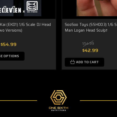
Kai (EK01) 1/6 Scale DJ Head
SooSoo Toys (SSH003) 1/6 S
wo Versions)
Man Logan Head Sculpt
$54.99
$54.99
$42.99
E OPTIONS
ADD TO CART