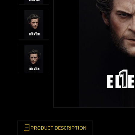
PRODUCT DESCRIPTION