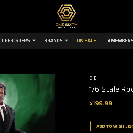
PRE-ORDERS
BRANDS
ON SALE
★MEMBERS
DID
1/6 Scale Ro
$199.99
🔥
Only
a
ADD TO WISH LIS
few