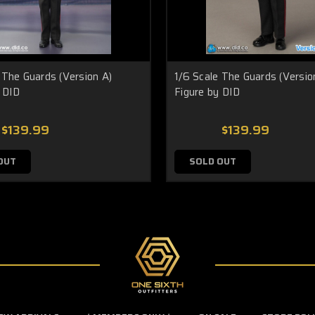
 The Guards (Version A)
1/6 Scale The Guards (Versio
 DID
Figure by DID
$139.99
$139.99
OUT
SOLD OUT