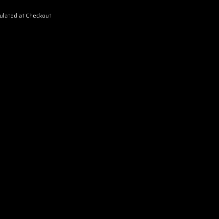
ulated at Checkout