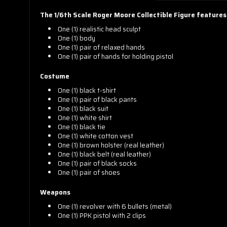
The 1/6th Scale Roger Moore Collectible Figure features
One (1) realistic head sculpt
One (1) b
ody
One (1) pair of relaxed hands
One (1) pair of hands for
holding pistol
Costume
One (1) b
lack t-shirt
One (1) pair of b
lack pants
One (1) b
lack suit
One (1) w
hite shirt
One (1) b
lack tie
One (1) w
hite cotton vest
One (1) b
rown holster (real leather)
One (1) b
lack belt (real leather)
One (1) pair of b
lack socks
One (1) pair of s
hoes
Weapons
One (1) r
evolver with 6 bullets (metal)
One (1)
PPK pistol with 2 clips