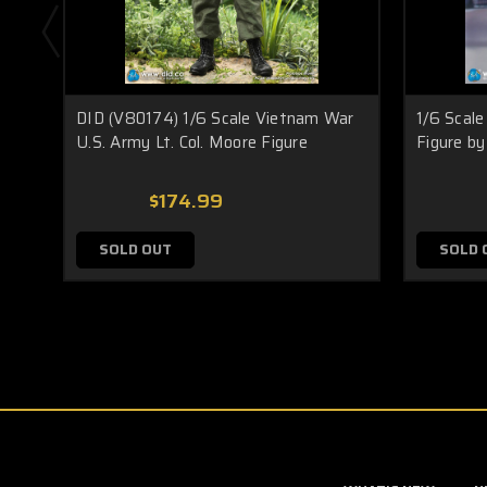
DID (V80174) 1/6 Scale Vietnam War
1/6 Scale
U.S. Army Lt. Col. Moore Figure
Figure by
$174.99
SOLD OUT
SOLD 