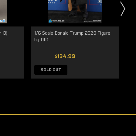
n B)
1/6 Scale Donald Trump 2020 Figure
1/
by DID
Kur
$134.99
SOLD OUT