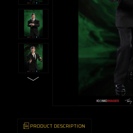
PRODUCT DESCRIPTION