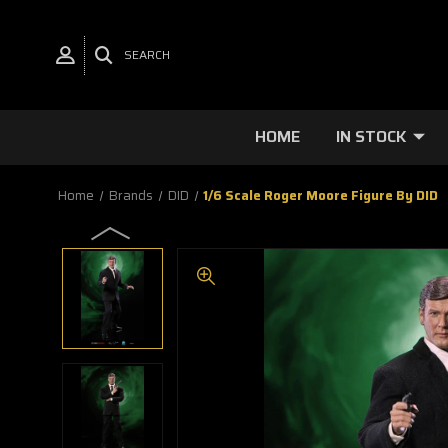
SEARCH
HOME
IN STOCK
Home
Brands
DID
1/6 Scale Roger Moore Figure By DID