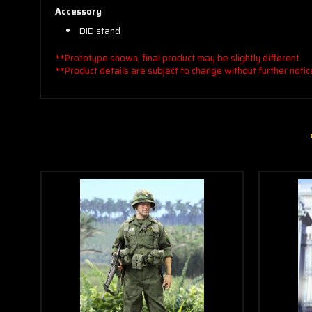
Accessory
DID stand
**Prototype shown, final product may be slightly different.
**Product details are subject to change without further notic