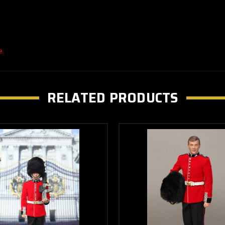
e.
RELATED PRODUCTS