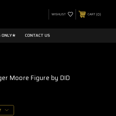
0
WISHLIST
CART
 ONLY★
CONTACT US
ger Moore Figure by DID
T