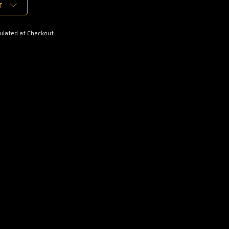
T
ulated at Checkout