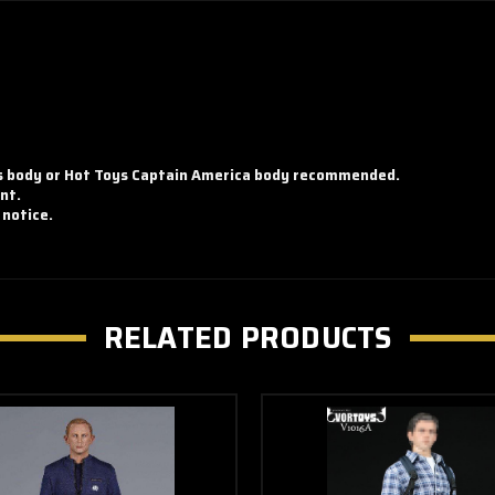
ss body or Hot Toys Captain America body recommended.
nt.
 notice.
RELATED PRODUCTS