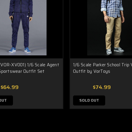
(VOR-XV001) 1/6 Scale Agent
1/6 Scale Parker School Trip 
Sportswear Outfit Set
Outfit by VorToys
$64.99
$74.99
OUT
SOLD OUT