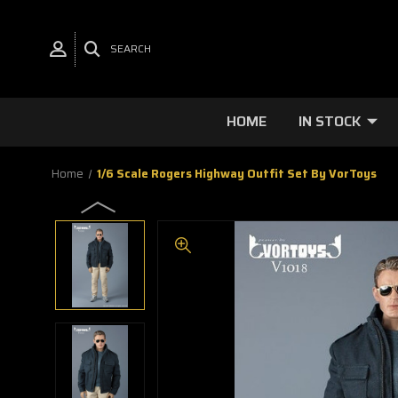
SEARCH
HOME
IN STOCK
Home
1/6 Scale Rogers Highway Outfit Set By VorToys