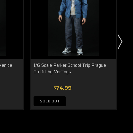
Venice
1/6 Scale Parker School Trip Prague
Vo
Outfit by VorToys
Me
$74.99
SOLD OUT