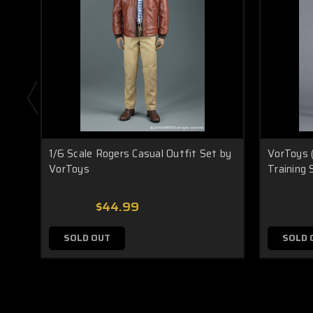
1/6 Scale Rogers Casual Outfit Set by
VorToys 
VorToys
Training 
$44.99
SOLD OUT
SOLD 