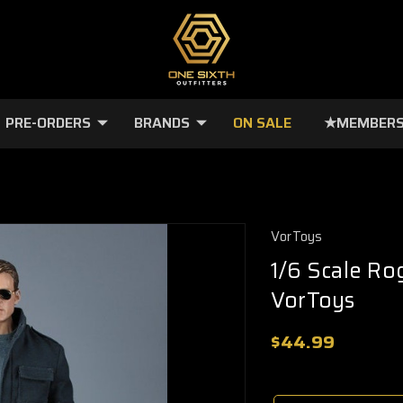
PRE-ORDERS
BRANDS
ON SALE
★MEMBERS
VorToys
1/6 Scale Ro
VorToys
$44.99
🔥
Only