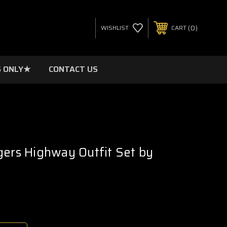
0
WISHLIST
CART
 ONLY★
CONTACT US
gers Highway Outfit Set by