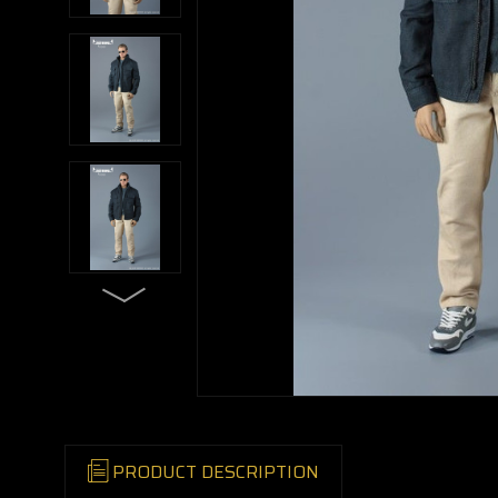
PRODUCT DESCRIPTION