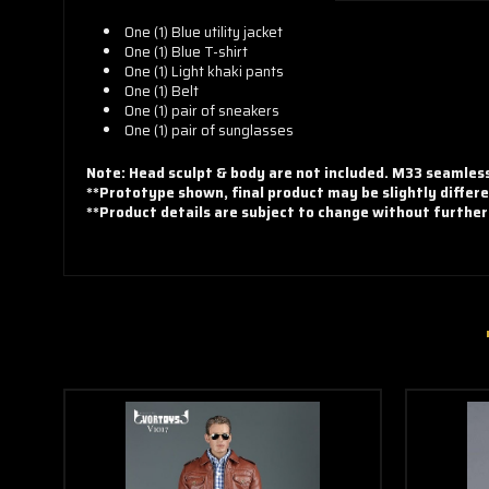
One (1) Blue utility jacket
One (1)
Blue T-shirt
One (1)
Light khaki pants
One (1)
Belt
One (1) pair of sneakers
One (1) pair of
sunglasses
Note: Head sculpt & body are not included. M33 seamle
**Prototype shown, final product may be slightly differe
**Product details are subject to change without further
Steve Rogers
Highway