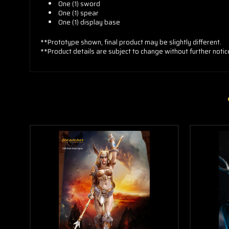
One (1) sword
One (1) spear
One (1) display base
**Prototype shown, final product may be slightly different.
**Product details are subject to change without further notic