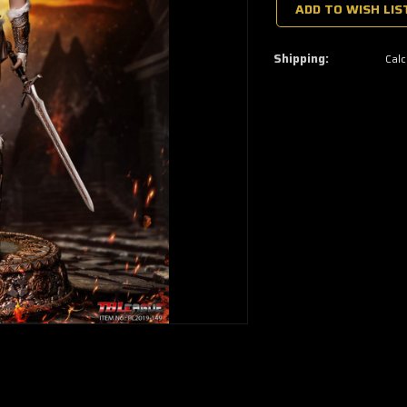
a
ADD TO WISH LIS
few
left
—
grab
Shipping:
Calc
yours
now!