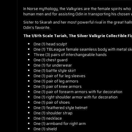
In Norse mythology, the Valkyries are the female spirits who 
human men and for assisting Odin in transporting his chosen wa
Sister to Skarah and her most powerful rival in the great hall
Odin’s favorite.
The 1/6th Scale Tariah, The Silver Valkyrie Collectible F
One (1) head sculpt
One (1) TBLeague female seamless body with metal sk
Three (3) pairs of interchangeable hands
One (1) chest guard
One (1) fur underwear
One (1) battle style skirt
One (1) pair of fur leg sleeves
One (1) pair of leg armors
One (1) pair of knee armors
One (1) pair of forearm armors with fur decoration
One (1) right shoulder armor with fur decoration
One (1) pair of shoes
One (1) feathered style helmet
One (1) shoulder strap
One (1) necklace
One (1) armband for right arm
One (1) shield