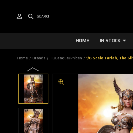
SEARCH
HOME
IN STOCK
Home
Brands
TBLeague/Phicen
1/6 Scale Tariah, The S