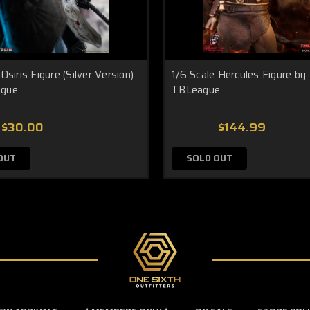
Osiris Figure (Silver Version)
1/6 Scale Hercules Figure by
ague
TBLeague
$30.00
$144.99
OUT
SOLD OUT