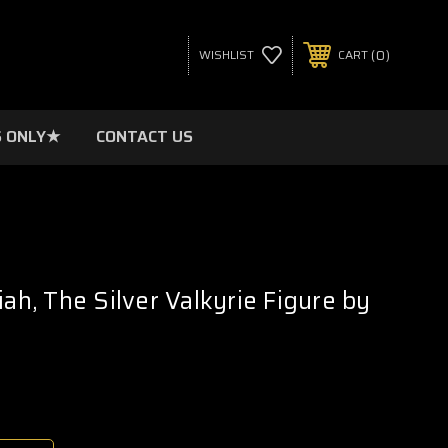
0
WISHLIST
CART
 ONLY★
CONTACT US
iah, The Silver Valkyrie Figure by