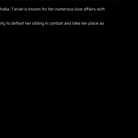
halla. Tariah is known for her numerous love affairs with
.
nity to defeat her sibling in combat and take her place as