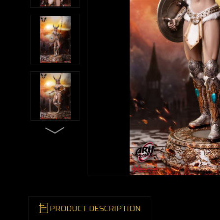
PRODUCT DESCRIPTION