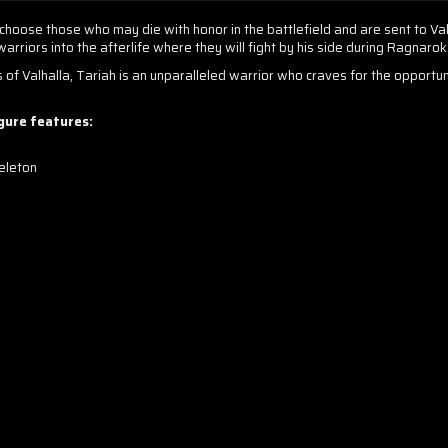
choose those who may die with honor in the battlefield and are sent to Val
rriors into the afterlife where they will fight by his side during Ragnarok
s of Valhalla, Tariah is an unparalleled warrior who craves for the opportu
igure features:
eleton