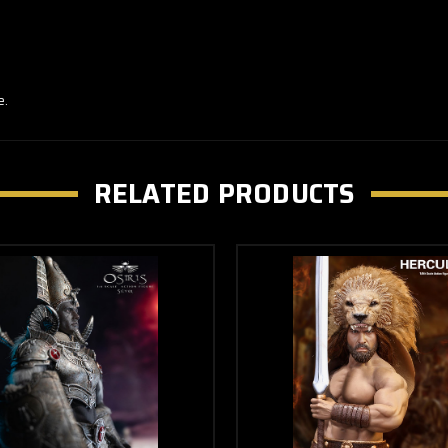
e.
RELATED PRODUCTS