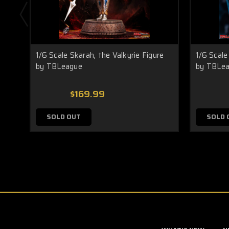
1/6 Scale Skarah, the Valkyrie Figure
1/6 Scale 
by TBLeague
by TBLe
$169.99
SOLD OUT
SOLD 