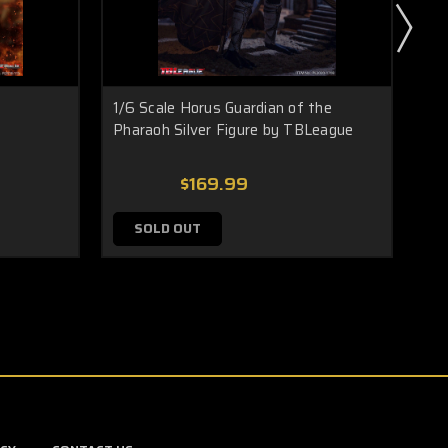
1/6 Scale Horus Guardian of the
1/6
Pharaoh Silver Figure by TBLeague
$169.99
SOLD OUT