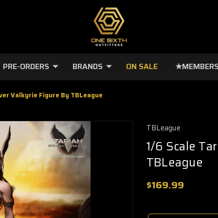
PRE-ORDERS
BRANDS
ON SALE
★MEMBERS
ilver Valkyrie Figure By TBLeague
TBLeague
1/6 Scale Tar
TBLeague
$169.99
🔥
Only