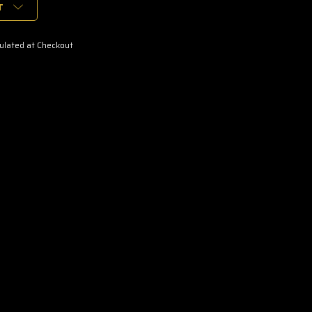
T
ulated at Checkout