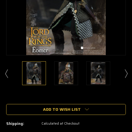
🔥
Only
a
ADD TO WISH LIST
few
left
—
Shipping:
Calculated at Checkout
grab
yours