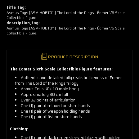
now!
title_tag:
Asmus Toys [ASM-HOBT011] The Lord of the Rings - Éomer 1/6 Scale
Collectible Figure
description_tag:
Asmus Toys [ASM-HOBT011] The Lord of the Rings - Éomer 1/6 Scale
Collectible Figure.
PRODUCT DESCRIPTION
The Éomer Sixth Scale Collectible Figure features:
Authentic and detailed fully realistic likeness of Éomer
from The Lord of the Rings trilogy
Asmus Toys KP+ 1.0 male body
Approximately 30 cm tall
Over 32 points of articulation
One (1) pair of relaxed posture hands
One (1) pair of weapon holding hands
One (1) pair of fist posture hands
Clothing:
One (1) pair of dark green sleeved blazer with golden