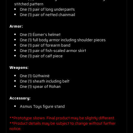
stitched pattern
One
(1)
pair of long underpants
One
(1)
pair of netted chainmail
Armor:
One
(1)
Éomer’s helmet
One
(1)
full body armor including shoulder pieces
One
(1)
pair of forearm band
One
(1)
pair of fish-scaled armor skirt
One
(1)
pair of calf piece
Weapons:
One
(1)
Gúthwinë
One
(1)
sheath including belt
One
(1)
spear of Rohan
Accessory:
Asmus Toys figure stand
**Prototype shown. Final product may be slightly different.
**Product details may be subject to change without further
notice.