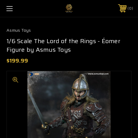
0
Asmus Toys
1/6 Scale The Lord of the Rings - Éomer
Figure by Asmus Toys
$199.99