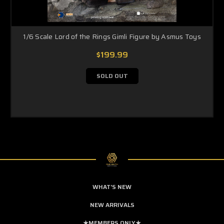
1/6 Scale Lord of the Rings Gimli Figure by Asmus Toys
$199.99
SOLD OUT
WHAT'S NEW
NEW ARRIVALS
★MEMBERS ONLY★