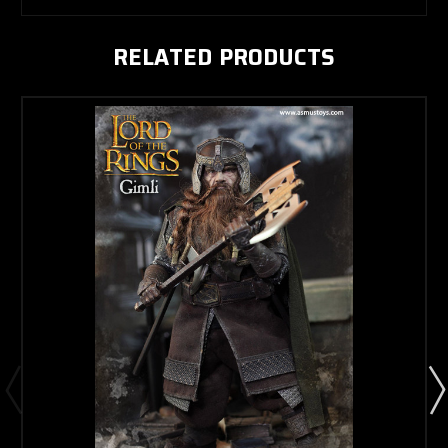
RELATED PRODUCTS