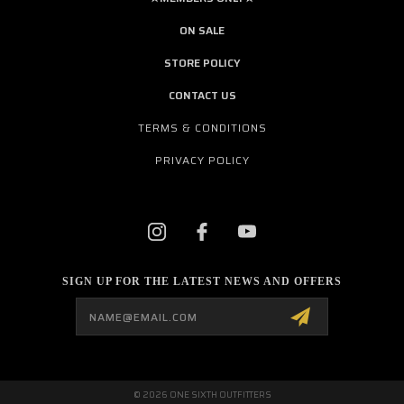
ON SALE
STORE POLICY
CONTACT US
TERMS & CONDITIONS
PRIVACY POLICY
SIGN UP FOR THE LATEST NEWS AND OFFERS
Email
Address
© 2026 ONE SIXTH OUTFITTERS