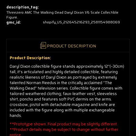
now!
description_tag:
Threezero AMC The Walking Dead Daryl Dixon 1/6 Scale Collectible
Figure.
gmc_id:
shopify_US_212645216293_2581154988069
PRODUCT DESCRIPTION
Product Description:
Daryl Dixon collectible figure stands approximately 12”(~30cm)
tall, it’s articulated and highly detailed collectible, featuring
realistic likeness of Daryl Dixon as portrayed by extremely
talented Norman Reedus in the critically acclaimed “The
Walking Dead” television series. Collectible figure comes with
tailored weathered clothing; faux-leather vest; sleeveless
shirt, poncho and features soft PVC dermis on the arms.
crossbow, pistol with detachable magazine and knife are
included with the figure along with multiple exchangeable
hands.
**Prototype shown. Final product may be slightly different.
**Product details may be subject to change without further
notice.