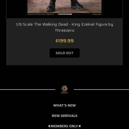
1/6 Scale The Walking Dead - King Ezekiel Figure by
Threezero
$199.99
SOLD OUT
WHAT'S NEW
NEW ARRIVALS
★MEMBERS ONLY★