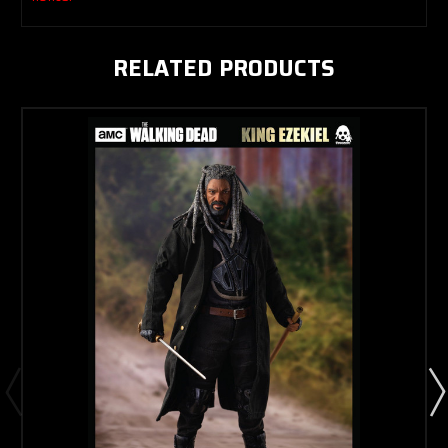
RELATED PRODUCTS