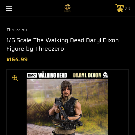
0
Threezero
1/6 Scale The Walking Dead Daryl Dixon
Figure by Threezero
$164.99