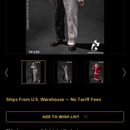
Ships From U.S. Warehouse — No Tariff Fees
🔥
Only
a
ADD TO WISH LIST
few
left
—