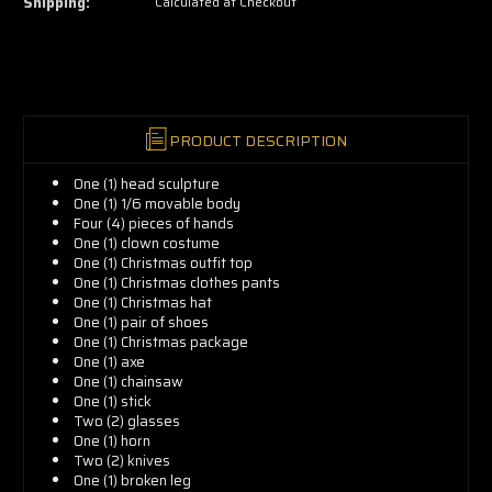
Shipping:
Calculated at Checkout
grab
yours
now!
PRODUCT DESCRIPTION
One (1) head sculpture
One (1) 1/6 movable body
Four (4) pieces of hands
One (1) clown costume
One (1) Christmas outfit top
One (1) Christmas clothes pants
One (1) Christmas hat
One (1) pair of shoes
One (1) Christmas package
One (1) axe
One (1) chainsaw
One (1) stick
Two (2) glasses
One (1) horn
Two (2) knives
One (1) broken leg