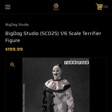
0
BigDog Studio
BigDog Studio (SC025) 1/6 Scale Terrifier
Figure
$199.99