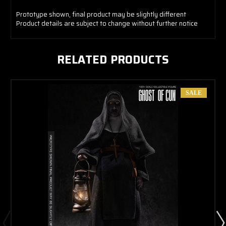
Prototype shown, final product may be slightly different
Product details are subject to change without further notice
RELATED PRODUCTS
SALE