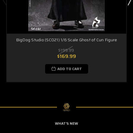
BigDog Studio (SC021) 1/6 Scale Ghost of Cun Figure
$199.99
$169.99
ADD TO CART
WHAT'S NEW