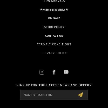
NEW ARRIVALS
★MEMBERS ONLY★
ON SALE
STORE POLICY
CONTACT US
TERMS & CONDITIONS
PRIVACY POLICY
SIGN UP FOR THE LATEST NEWS AND OFFERS
Email
Address