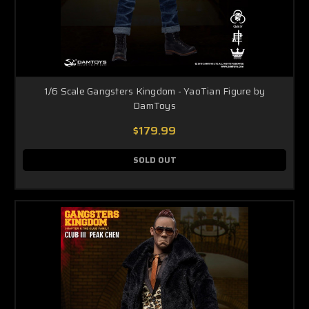
1/6 Scale Gangsters Kingdom - YaoTian Figure by
DamToys
$179.99
SOLD OUT