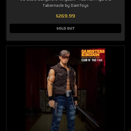
Tabernacle by DamToys
$269.99
SOLD OUT