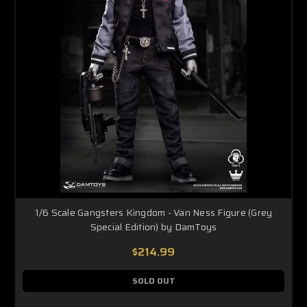
1/6 Scale Gangsters Kingdom - Van Ness Figure (Grey
Special Edition) by DamToys
$214.99
SOLD OUT