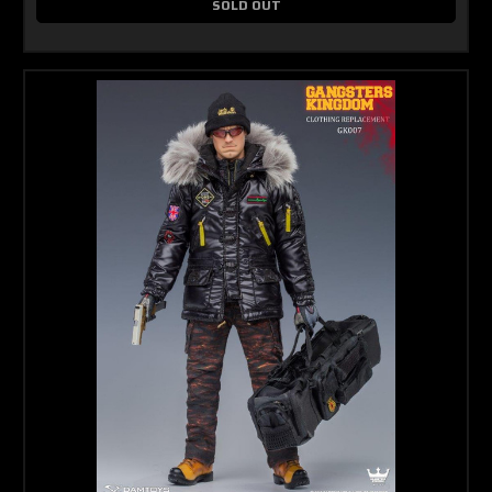
SOLD OUT