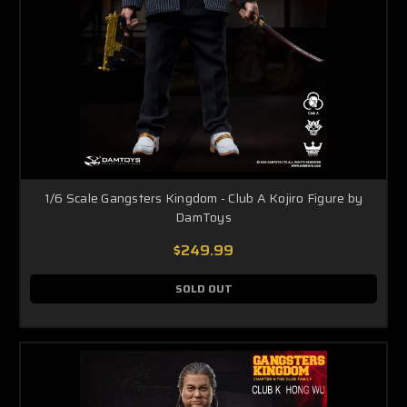
1/6 Scale Gangsters Kingdom - Club A Kojiro Figure by
DamToys
$249.99
SOLD OUT