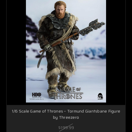
1/6 Scale Game of Thrones – Tormund Giantsbane Figure
by Threezero
$199.99