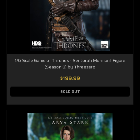
1/6 Scale Game of Thrones - Ser Jorah Mormont Figure
(Season 8) by Threezero
$199.99
SOLD OUT