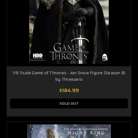
1/6 Scale Game of Thrones - Jon Snow Figure (Season 8)
by Threezero
$184.99
SOLD OUT