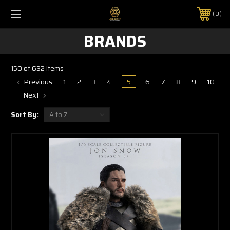
0
BRANDS
150 of 632 Items
Previous
1
2
3
4
5
6
7
8
9
10
Next
Sort By: