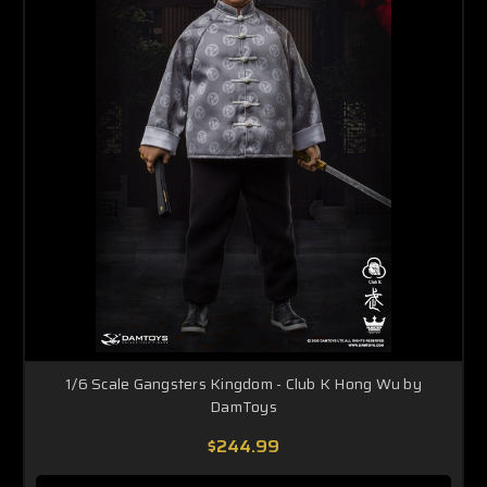
1/6 Scale Gangsters Kingdom - Club K Hong Wu by
DamToys
$244.99