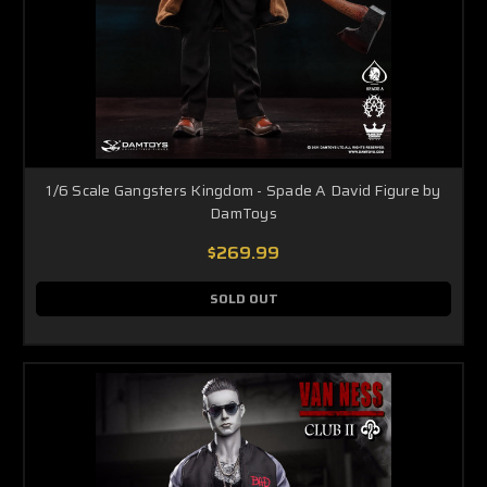
1/6 Scale Gangsters Kingdom - Spade A David Figure by
DamToys
$269.99
SOLD OUT