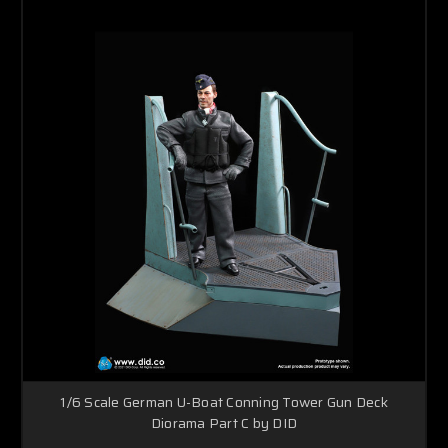
1/6 Scale German U-Boat Conning Tower Gun Deck
Diorama Part C by DID