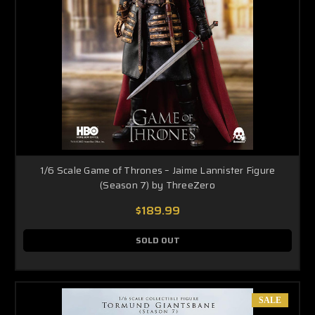
1/6 Scale Game of Thrones – Jaime Lannister Figure
(Season 7) by ThreeZero
$189.99
SOLD OUT
SALE