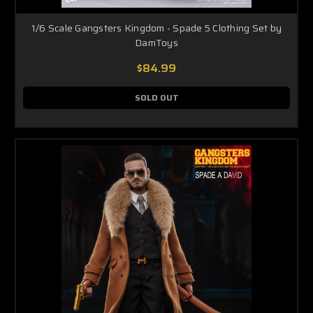
1/6 Scale Gangsters Kingdom - Spade 5 Clothing Set by
DamToys
$84.99
SOLD OUT