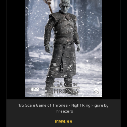
1/6 Scale Game of Thrones - Night King Figure by
Threezero
$199.99