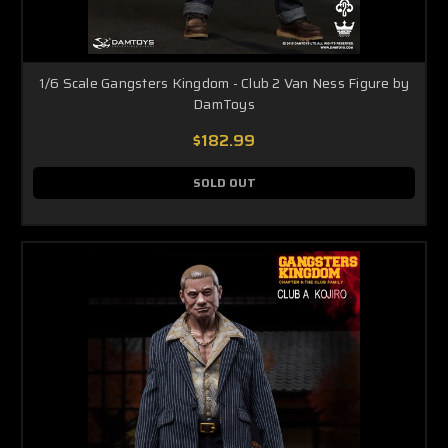
1/6 Scale Gangsters Kingdom - Club 2 Van Ness Figure by
DamToys
$182.99
SOLD OUT