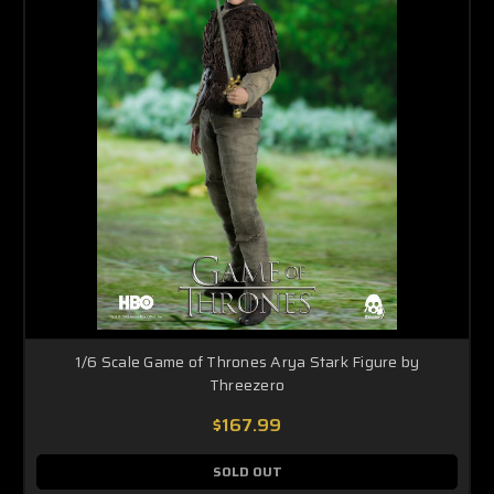
1/6 Scale Game of Thrones Arya Stark Figure by
Threezero
$167.99
SOLD OUT