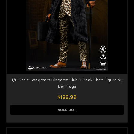
1/6 Scale Gangsters Kingdom Club 3 Peak Chen Figure by
DamToys
$189.99
SOLD OUT