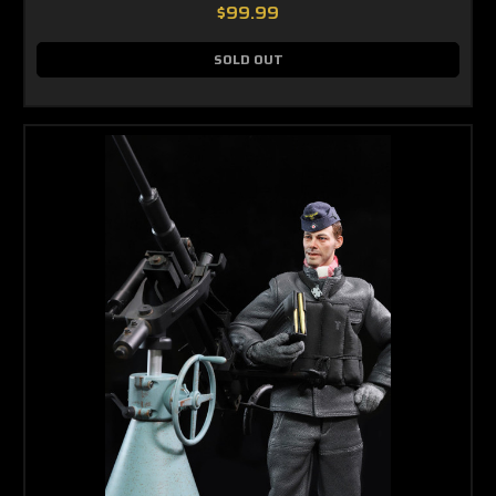
$99.99
SOLD OUT