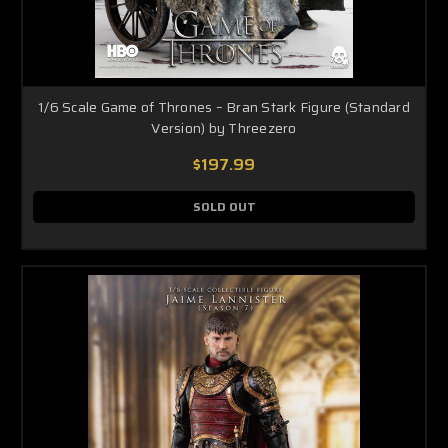
1/6 Scale Game of Thrones – Bran Stark Figure (Standard
Version) by Threezero
$197.99
SOLD OUT