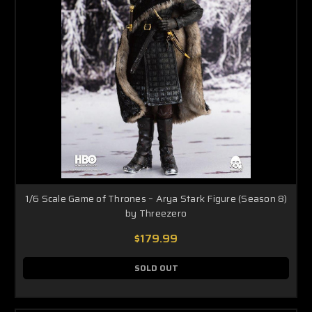
1/6 Scale Game of Thrones – Arya Stark Figure (Season 8)
by Threezero
$179.99
SOLD OUT