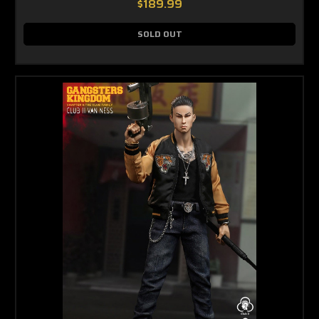
$189.99
SOLD OUT