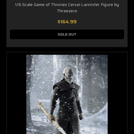
1/6 Scale Game of Thrones Cersei Lannister Figure by
Threezero
$164.99
SOLD OUT