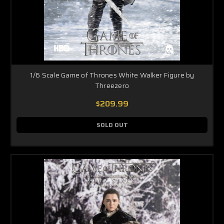
1/6 Scale Game of Thrones White Walker Figure by
Threezero
$209.99
SOLD OUT