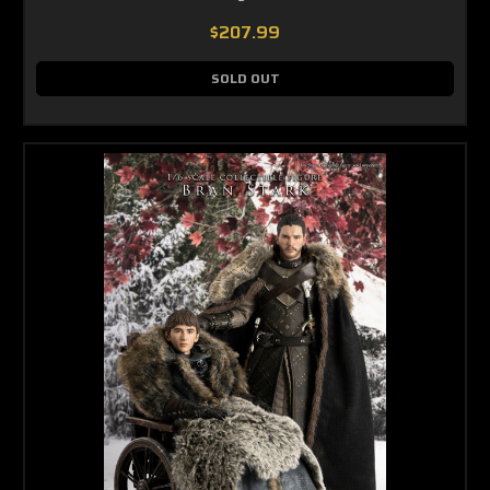
$207.99
SOLD OUT