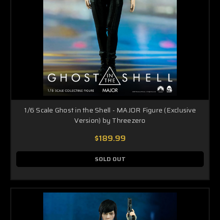
1/6 Scale Ghost in the Shell - MAJOR Figure (Exclusive
Version) by Threezero
$189.99
SOLD OUT