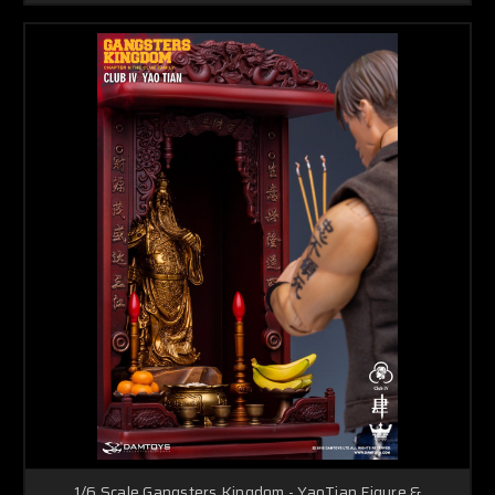
1/6 Scale Gangsters Kingdom - YaoTian Figure &