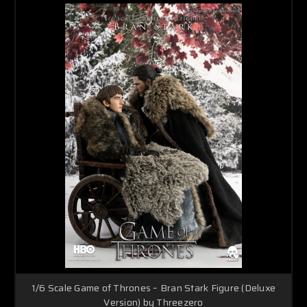
1/6 Scale Game of Thrones – Bran Stark Figure (Deluxe
Version) by Threezero