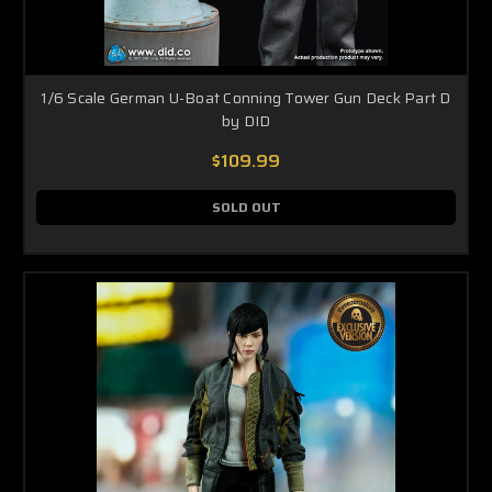
1/6 Scale German U-Boat Conning Tower Gun Deck Part D
by DID
$109.99
SOLD OUT