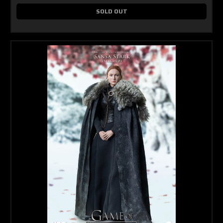
SOLD OUT