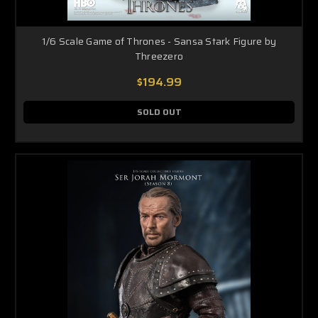
1/6 Scale Game of Thrones - Sansa Stark Figure by
Threezero
$194.99
SOLD OUT