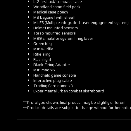
Lc2 first aid/ compass case
Woodland camo field pack
Medical case pouch
M9 bayonet with sheath
MILES (Multiple integrated laser engagement system):
Helmet mounted sensors
Torso mounted sensors
M89 simulator system firing laser
Green Key
M16A2 rifle
Rifle sling
Flash light
Blank-Firing Adapter
M16 mag x6
Handheld game console
Interactive play-cable
Trading Card game x3
Experimental urban combat skateboard
**Prototype shown, final product may be slightly different.
**Product details are subject to change without further notic