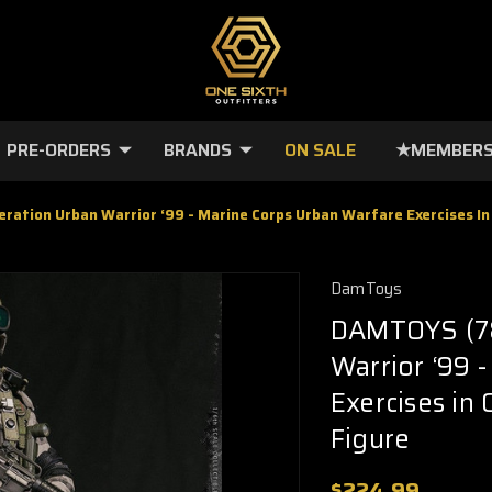
PRE-ORDERS
BRANDS
ON SALE
★MEMBERS
ation Urban Warrior ‘99 - Marine Corps Urban Warfare Exercises In
DamToys
DAMTOYS (78
Warrior ‘99 
Exercises in
Figure
$224.99