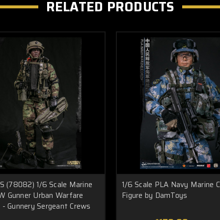
RELATED PRODUCTS
(78082) 1/6 Scale Marine
1/6 Scale PLA Navy Marine 
W Gunner Urban Warfare
Figure by DamToys
s - Gunnery Sergeant Crews