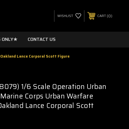
0
WISHLIST
CART
 ONLY★
CONTACT US
 Oakland Lance Corporal Scott Figure
079) 1/6 Scale Operation Urban
- Marine Corps Urban Warfare
 Oakland Lance Corporal Scott