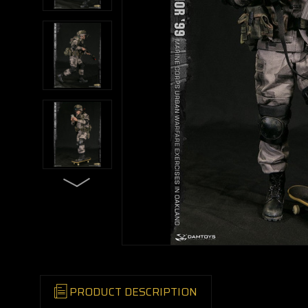
PRODUCT DESCRIPTION