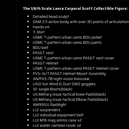
The 1/6th Scale Lance Corporal Scott Collectible Figure:
Detailed head sculpt
DAM 3.5 action body with over 30 points of articulatio
Hands x4
T-Shirt
USMC T-pattern urban camo BDU jacket
USMC T-pattern urban camo BDU pants
BDU belt
PASGT vest
USMC T-pattern urban camo PASGT vest cover
PASGT Helmet
USMC T-pattern urban camo PASGT Helmet cover
PVS-14/7 PASGT Helmet Mount Assembly
AN/PVS-7B night vision binocular
USGI Sun Wind & Dust SWD goggles
10’ Jungle Boots(black)
US Military issue tactical knee Pads(black)
US Military issue tactical Elbow Pads(black)
XM991/U flashlight
Lc2 suspenders
Lc2 individual equipment belt
Lc2 M16 mag ammo case x2
Lc2 water canteen cover x2