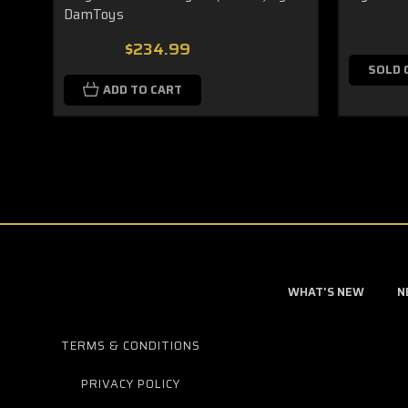
DamToys
$234.99
SOLD 
ADD TO CART
WHAT'S NEW
N
TERMS & CONDITIONS
PRIVACY POLICY