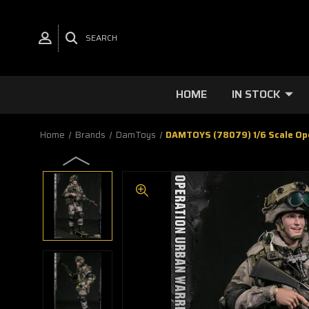
SEARCH
HOME
IN STOCK
Home
Brands
DamToys
DAMTOYS (78079) 1/6 Scale Oper