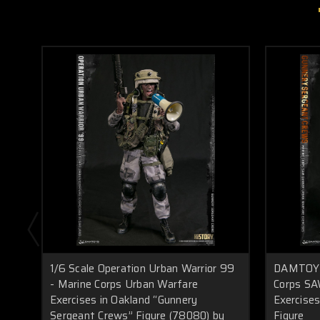
1/6 Scale Operation Urban Warrior 99
DAMTOYS 
- Marine Corps Urban Warfare
Corps SA
Exercises in Oakland “Gunnery
Exercise
Sergeant Crews” Figure (78080) by
Figure