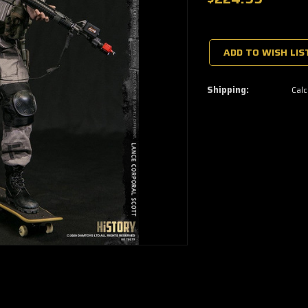
🔥
Only
a
ADD TO WISH LIS
few
left
—
grab
Shipping:
Calc
yours
now!