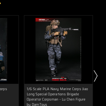
Corps
1/6 Scale PLA Navy Marine Corps Jiao
1/
Long Special Operations Brigade
Sp
Operator Corpsman - Lu Chen Figure
by DamToys