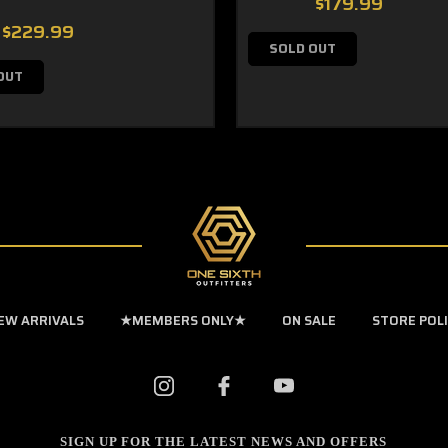
$179.99
$229.99
SOLD OUT
OUT
EW ARRIVALS
★MEMBERS ONLY★
ON SALE
STORE POL
SIGN UP FOR THE LATEST NEWS AND OFFERS