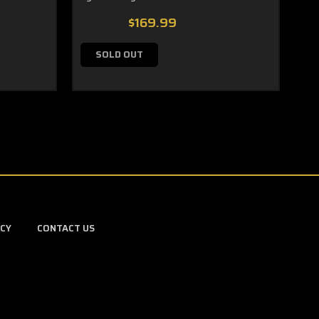
$169.99
SOLD OUT
ICY
CONTACT US