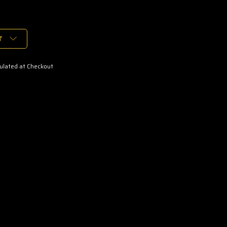
T
ulated at Checkout