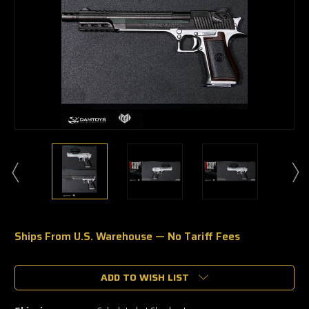
Ships From U.S. Warehouse — No Tariff Fees
🔥
Only
a
ADD TO WISH LIST
few
left
—