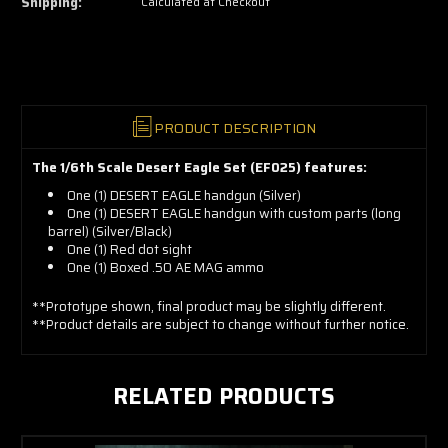
Shipping:
Calculated at Checkout
grab
yours
now!
PRODUCT DESCRIPTION
The 1/6th Scale Desert Eagle Set (EF025) features:
One (1) DESERT EAGLE handgun (Silver)
One (1) DESERT EAGLE handgun with custom parts (long
barrel) (Silver/Black)
One (1) Red dot sight
One (1) Boxed .50 AE MAG ammo
**Prototype shown, final product may be slightly different.
**Product details are subject to change without further notice.
RELATED PRODUCTS