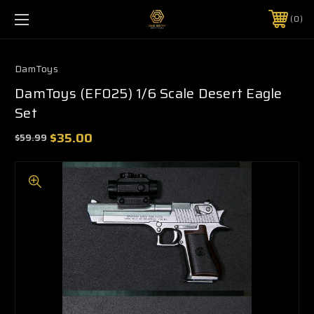
0
DamToys
DamToys (EF025) 1/6 Scale Desert Eagle
Set
$35.00
$59.99