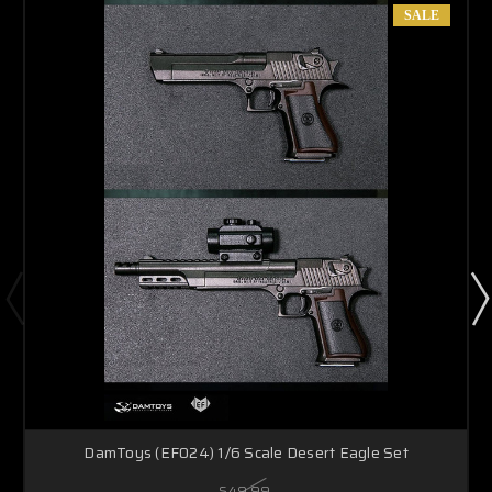
SALE
DamToys (EF024) 1/6 Scale Desert Eagle Set
$49.99