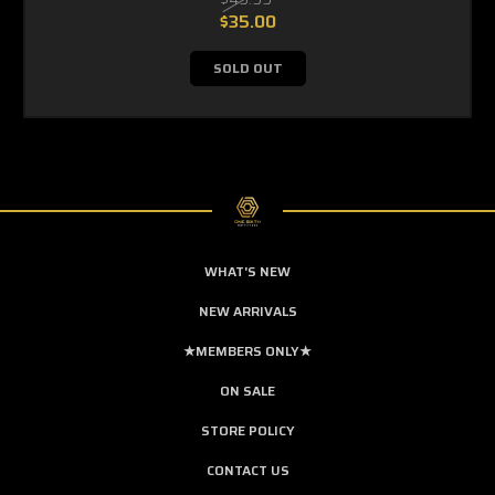
$35.00
SOLD OUT
WHAT'S NEW
NEW ARRIVALS
★MEMBERS ONLY★
ON SALE
STORE POLICY
CONTACT US