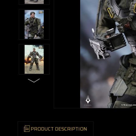
PRODUCT DESCRIPTION