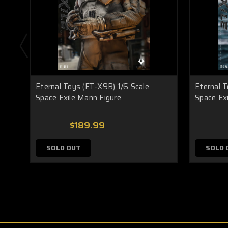
Eternal Toys (ET-X9B) 1/6 Scale
Eternal T
Space Exile Mann Figure
Space Exi
$189.99
SOLD OUT
SOLD 