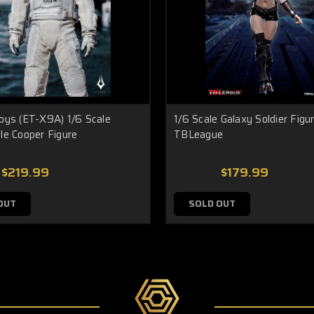
oys (ET-X9A) 1/6 Scale
1/6 Scale Galaxy Soldier Figu
le Cooper Figure
TBLeague
$219.99
$179.99
OUT
SOLD OUT