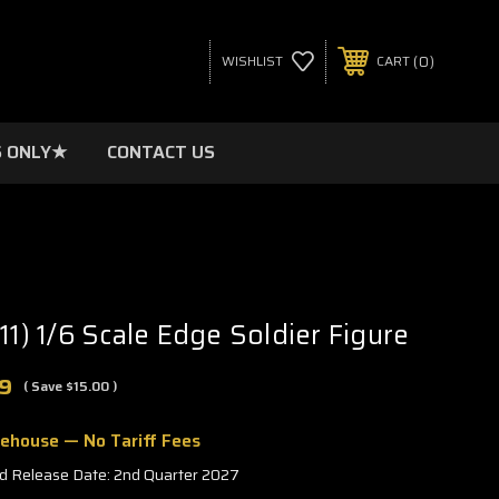
0
WISHLIST
CART
 ONLY★
CONTACT US
11) 1/6 Scale Edge Soldier Figure
9
( Save
$15.00
)
rehouse — No Tariff Fees
d Release Date: 2nd Quarter 2027