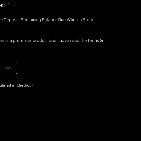
on:
*
 Deposit. Remaining Balance Due When In Stock
his is a pre-order product and I have read the terms &
T
ulated at Checkout