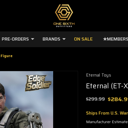
PRE-ORDERS
BRANDS
ON SALE
★MEMBERS
 Figure
Eternal Toys
Eternal (ET-X
$284.9
$299.99
Ships From U.S. Wa
Manufacturer Estimate