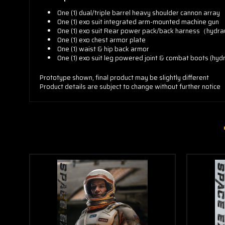
One (1) dual/triple barrel heavy shoulder cannon array
One (1) exo suit integrated arm-mounted machine gun
One (1) exo suit Rear power pack/back harness（hydra
One (1) exo chest armor plate
One (1) waist & hip back armor
One (1) exo suit leg powered joint & combat boots (hyd
Prototype shown, final product may be slightly different
Product details are subject to change without further notice