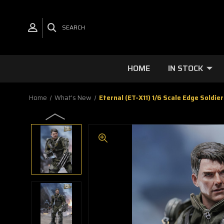
SEARCH
HOME
IN STOCK
Home
What's New
Eternal (ET-X11) 1/6 Scale Edge Soldier