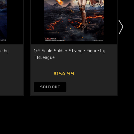
re by
1/6 Scale Soldier Strange Figure by
1/6
TBLeague
Fig
$154.99
SOLD OUT