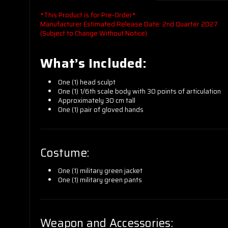
*This Product is for Pre-Order*
Manufacturer Estimated Release Date: 2nd Quarter 2027
(Subject to Change Without Notice)
What’s Included:
One (1) head sculpt
One (1) 1/6th scale body with 30 points of articulation
Approximately 30 cm tall
One (1) pair of gloved hands
Costume:
One (1) military green jacket
One (1) military green pants
Weapon and Accessories: