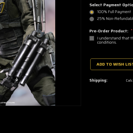
Select Payment Opti
100% Full Payment
25% Non-Refundable
Pre-Order Product:
*
I understand that t
conditions.
🔥
Only
a
ADD TO WISH LIS
few
left
—
grab
Shipping:
Calc
yours
now!