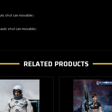
ulic strut can movable）
raulic strut can movable）
RELATED PRODUCTS