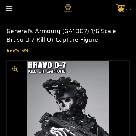
0
General's Armoury (GA1007) 1/6 Scale
Bravo 0-7 Kill Or Capture Figure
$229.99