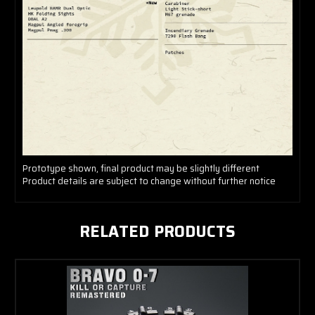
Prototype shown, final product may be slightly different
Product details are subject to change without further notice
RELATED PRODUCTS