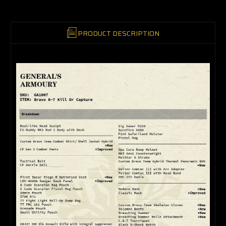
PRODUCT DESCRIPTION