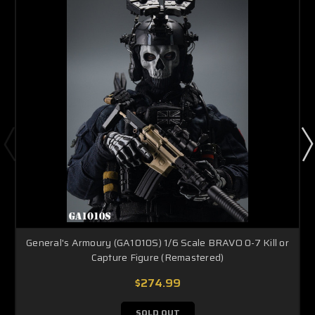
General's Armoury (GA1010S) 1/6 Scale BRAVO 0-7 Kill or
Capture Figure (Remastered)
$274.99
SOLD OUT