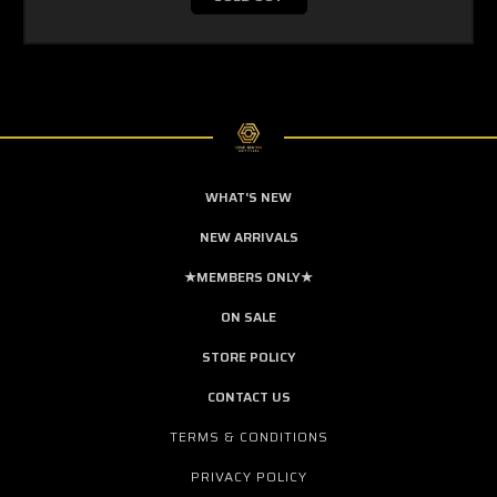
WHAT'S NEW
NEW ARRIVALS
★MEMBERS ONLY★
ON SALE
STORE POLICY
CONTACT US
TERMS & CONDITIONS
PRIVACY POLICY