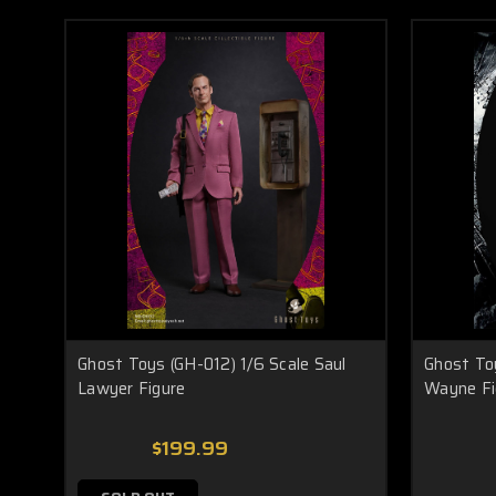
Ghost Toys (GH-012) 1/6 Scale Saul
Ghost To
Lawyer Figure
Wayne Fi
$199.99