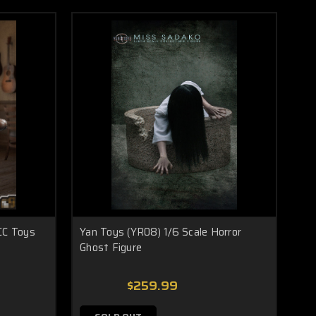
CC Toys
Yan Toys (YR08) 1/6 Scale Horror
Ghost Figure
$259.99