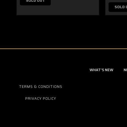
SOLD OUT
SOLD 
WHAT'S NEW
N
TERMS & CONDITIONS
PRIVACY POLICY