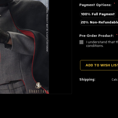
*
Payment Options:
100% Full Payment
20% Non-Refundable
Pre-Order Product:
*
I understand that t
conditions.
🔥
Only
a
ADD TO WISH LIS
few
left
—
grab
Shipping:
Calc
yours
now!