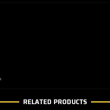
e.
RELATED PRODUCTS