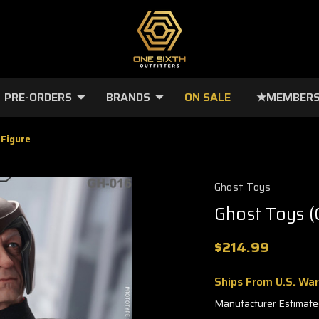
PRE-ORDERS
BRANDS
ON SALE
★MEMBERS
 Figure
Ghost Toys
Ghost Toys (
$214.99
Ships From U.S. Wa
Manufacturer Estimate