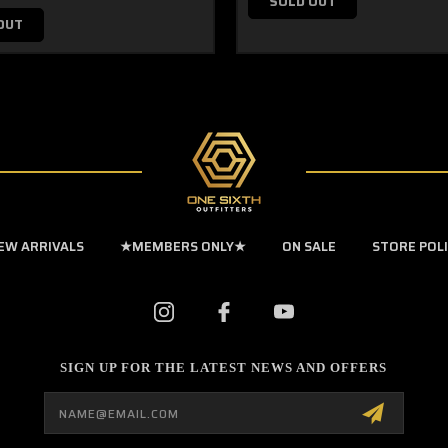
SOLD OUT
OUT
EW ARRIVALS
★MEMBERS ONLY★
ON SALE
STORE POL
SIGN UP FOR THE LATEST NEWS AND OFFERS
Email
Address