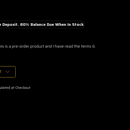
 Deposit. 80% Balance Due When In Stock
his is a pre-order product and I have read the terms &
T
ulated at Checkout