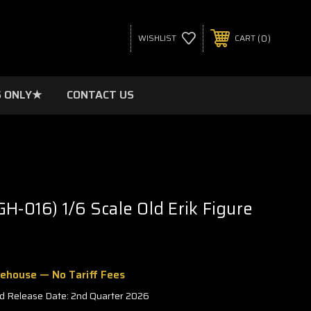
0
WISHLIST
CART
 ONLY★
CONTACT US
GH-016) 1/6 Scale Old Erik Figure
rehouse — No Tariff Fees
d Release Date: 2nd Quarter 2026