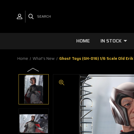
SEARCH
HOME
IN STOCK
Home
What's New
Ghost Toys (GH-016) 1/6 Scale Old Erik