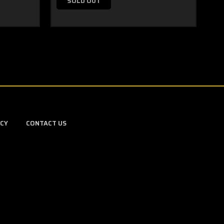
SOLD OUT
ICY
CONTACT US