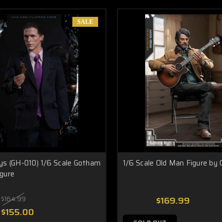
SALE
ys (GH-010) 1/6 Scale Gotham
1/6 Scale Old Man Figure by 
gure
$164.99
$169.99
$155.00