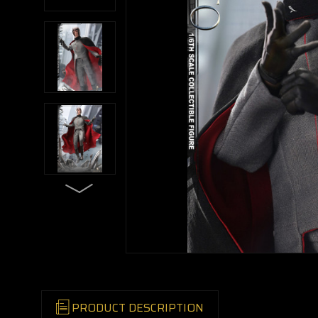
PRODUCT DESCRIPTION