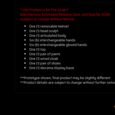
*This Product is for Pre-Order*
Manufacturer Estimated Release Date: 2nd Quarter 2026
(Subject to Change Without Notice)
One (1) removable helmet
One (1) head sculpt
One (1) articulated body
Six (6) interchangeable hands
Six (6) interchangeable gloved hands
One (1) top
One (1) pair of pants
One (1) wired cloak
One (1) pair of shoes
One (1) diorama display base
**Prototype shown, final product may be slightly different.
**Product details are subject to change without further notic