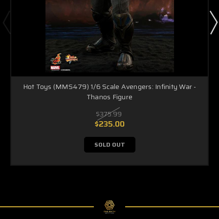
Hot Toys (MMS479) 1/6 Scale Avengers: Infinity War -
Thanos Figure
$375.99
$235.00
SOLD OUT