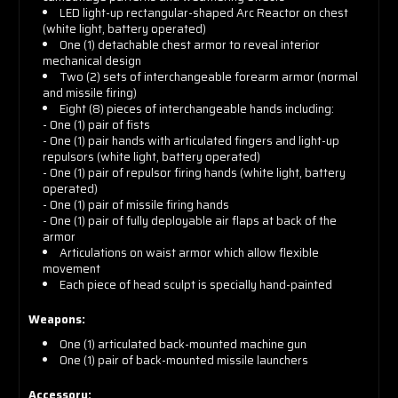
LED light-up rectangular-shaped Arc Reactor on chest
(white light, battery operated)
One (1) detachable chest armor to reveal interior
mechanical design
Two (2) sets of interchangeable forearm armor (normal
and missile firing)
Eight (8) pieces of interchangeable hands including:
- One (1) pair of fists
- One (1) pair hands with articulated fingers and light-up
repulsors (white light, battery operated)
- One (1) pair of repulsor firing hands (white light, battery
operated)
- One (1) pair of missile firing hands
- One (1) pair of fully deployable air flaps at back of the
armor
Articulations on waist armor which allow flexible
movement
Each piece of head sculpt is specially hand-painted
Weapons:
One (1) articulated back-mounted machine gun
One (1) pair of back-mounted missile launchers
Accessory: