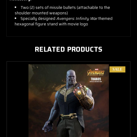
Two (2) sets of missile bullets (attachable to the
shoulder mounted weapons)
Specially designed
Avengers: Infinity War
themed
hexagonal figure stand with movie logo
RELATED PRODUCTS
SALE