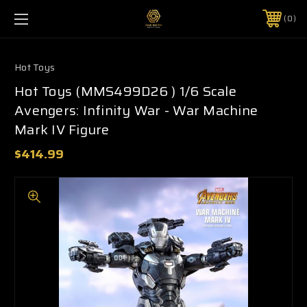
0
Hot Toys
Hot Toys (MMS499D26 ) 1/6 Scale
Avengers: Infinity War - War Machine
Mark IV Figure
$414.99