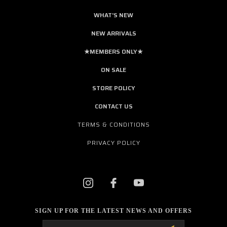
WHAT'S NEW
NEW ARRIVALS
★MEMBERS ONLY★
ON SALE
STORE POLICY
CONTACT US
TERMS & CONDITIONS
PRIVACY POLICY
SIGN UP FOR THE LATEST NEWS AND OFFERS
Email