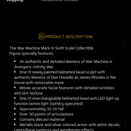
grab
yours
now!
PRODUCT DESCRIPTION
The War Machine Mark IV Sixth Scale Collectible
Figure specially features:
An authentic and detailed likeness of War Machine in
Avengers: Infinity War
One (1) newly painted helmeted head sculpt with
authentic likeness of Don Cheadle as James Rhodes in the
movie with removable mask
Movie-accurate facial features with detailed wrinkles
and skin texture
One (1) interchangeable helmeted head with LED light-up
function (white light, battery operated)
Approximately 32 cm tall
Over 30 points of articulations
Contains diecast material
Metallic black and silver colored armor with white decals,
camouflage patterns and weathering effects