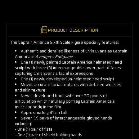
now!
PRODUCT DESCRIPTION
The Captain America Sixth Scale Figure specially features:
Authentic and detailed likeness of Chris Evans as Captain
America in
Avengers: Endgame
One (1) newly painted Captain America helmeted head
sculpt with three (3) interchangeable lower part of faces
capturing Chris Evans’s facial expressions
One (1) newly developed un-helmeted head sculpt
Movie-accurate facial features with detailed wrinkles
and skin texture
Newly developed body with over 30 points of
articulation which naturally portray Captain America’s
muscular body in the film
Approximately 31 cm tall
Seven (7) pairs of interchangeable gloved hands
including:
- One (1) pair of fists
- One (1) pair of shield holding hands