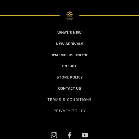
WHAT'S NEW
NEW ARRIVALS
★MEMBERS ONLY★
ON SALE
STORE POLICY
CONTACT US
TERMS & CONDITIONS
PRIVACY POLICY