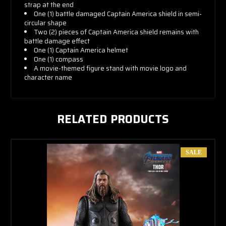
strap at the end
One (1) battle damaged Captain America shield in semi-
circular shape
Two (2) pieces of Captain America shield remains with
battle damage effect
One (1) Captain America helmet
One (1) compass
A movie-themed figure stand with movie logo and
character name
RELATED PRODUCTS
SALE