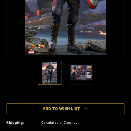
🔥
Only
a
ADD TO WISH LIST
few
left
—
Shipping:
Calculated at Checkout
grab
yours