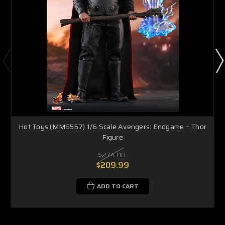
Hot Toys (MMS557) 1/6 Scale Avengers: Endgame – Thor
Figure
$274.00
$209.99
ADD TO CART