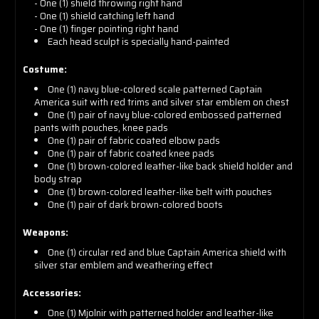
- One (1) shield throwing right hand
- One (1) shield catching left hand
- One (1) finger pointing right hand
Each head sculpt is specially hand-painted
Costume:
One (1) navy blue-colored scale patterned Captain
America suit with red trims and silver star emblem on chest
One (1) pair of navy blue-colored embossed patterned
pants with pouches, knee pads
One (1) pair of fabric coated elbow pads
One (1) pair of fabric coated knee pads
One (1) brown-colored leather-like back shield holder and
body strap
One (1) brown-colored leather-like belt with pouches
One (1) pair of dark brown-colored boots
Weapons:
One (1) circular red and blue Captain America shield with
silver star emblem and weathering effect
Accessories:
One (1) Mjolnir with patterned holder and leather-like