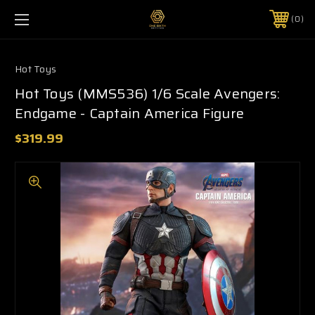
0
Hot Toys
Hot Toys (MMS536) 1/6 Scale Avengers:
Endgame - Captain America Figure
$319.99