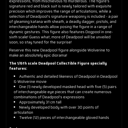
expressions, from mischievous to murderous. The figure's
signature red and black suit is newly tailored with exquisite
precision which improves the range of articulations, while a
selection of Deadpool's signature weaponry is included - a pair
of gleaming katana with sheath, a deadly dagger, pistols, and
interchangeable hands allow posing the figure in a range of
dynamic gestures. This figure also features Dogpool in one-
sixth scale! Guess what, more of Deadpool will be unveiled
soon, so stay tuned for the surprise!
Reserve this new Deadpool figure alongside Wolverine to
make an absolutely epic diorama!
The 1/6th scale Deadpool Collectible Figure specially
features:
Authentic and detailed likeness of Deadpool in Deadpool
& Wolverine movie
One (1) newly developed masked head with five (5) pairs
of interchangeable eye pieces that can create numerous
combinations of Deadpool’s expressions
Approximately 31 cm tall
Newly developed body with over 30 points of
articulation
Twelve (12) pieces of interchangeable gloved hands