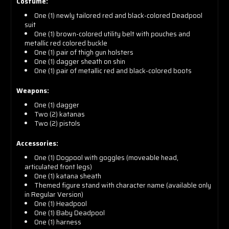
Costume:
One (1) newly tailored red and black-colored Deadpool
suit
One (1) brown-colored utility belt with pouches and
metallic red colored buckle
One (1) pair of thigh gun holsters
One (1) dagger sheath on shin
One (1) pair of metallic red and black-colored boots
Weapons:
One (1) dagger
Two (2) katanas
Two (2) pistols
Accessories:
One (1) Dogpool with goggles (moveable head,
articulated front legs)
One (1) katana sheath
Themed figure stand with character name (available only
in Regular Version)
One (1) Headpool
One (1) Baby Deadpool
One (1) harness