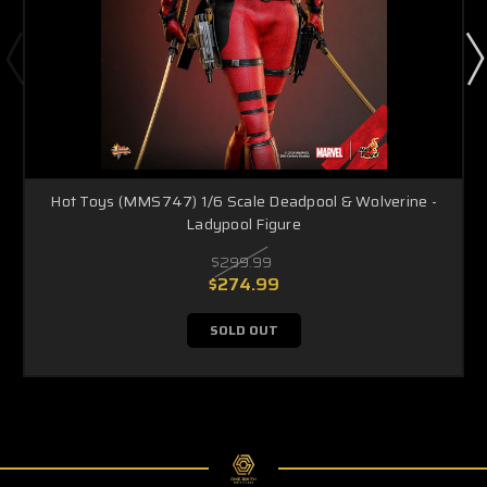
Hot Toys (MMS747) 1/6 Scale Deadpool & Wolverine -
Ladypool Figure
$299.99
$274.99
SOLD OUT