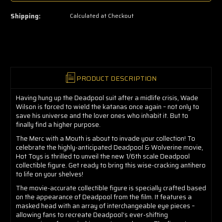
left
—
Shipping:
Calculated at Checkout
grab
yours
now!
PRODUCT DESCRIPTION
Having hung up the Deadpool suit after a midlife crisis, Wade
Wilson is forced to wield the katanas once again – not only to
save his universe and the lover ones who inhabit it. But to
finally find a higher purpose.
The Merc with a Mouth is about to invade your collection! To
celebrate the highly-anticipated Deadpool & Wolverine movie,
Hot Toys is thrilled to unveil the new 1/6th scale Deadpool
collectible figure. Get ready to bring this wise-cracking antihero
to life on your shelves!
The movie-accurate collectible figure is specially crafted based
on the appearance of Deadpool from the film. It features a
masked head with an array of interchangeable eye pieces –
allowing fans to recreate Deadpool’s ever-shifting