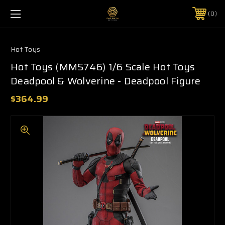
0
Hot Toys
Hot Toys (MMS746) 1/6 Scale Hot Toys
Deadpool & Wolverine - Deadpool Figure
$364.99