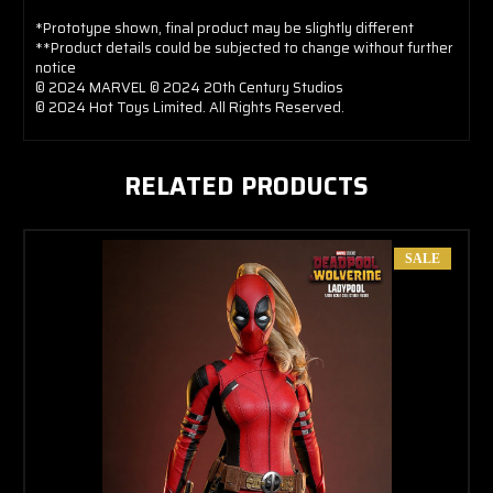
*Prototype shown, final product may be slightly different
**Product details could be subjected to change without further
notice
© 2024 MARVEL © 2024 20th Century Studios
© 2024 Hot Toys Limited. All Rights Reserved.
RELATED PRODUCTS
SALE