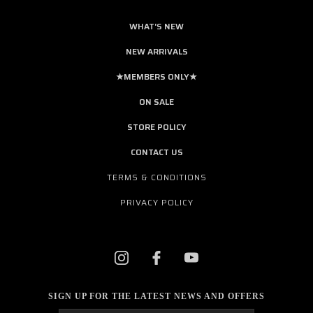
WHAT'S NEW
NEW ARRIVALS
★MEMBERS ONLY★
ON SALE
STORE POLICY
CONTACT US
TERMS & CONDITIONS
PRIVACY POLICY
SIGN UP FOR THE LATEST NEWS AND OFFERS