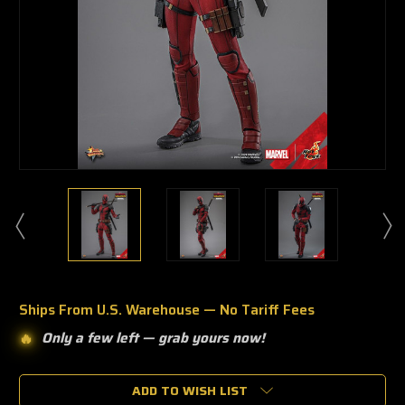
Ships From U.S. Warehouse — No Tariff Fees
Only a few left —
grab yours now!
🔥
🔥
Only
a
ADD TO WISH LIST
few