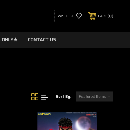
0
WISHLIST
CART
 ONLY★
CONTACT US
Sort By: