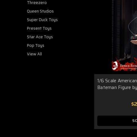
Threezero
Queen Studios
Super Duck Toys
Present Toys
Star Ace Toys
Pop Toys
View All
1/6 Scale American
Bateman Figure by
$
S