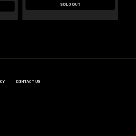
SOLD OUT
ICY
CONTACT US