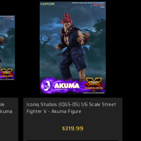
ale
Iconiq Studios (IQGS-05) 1/6 Scale Street
 Akuma
Fighter V - Akuma Figure
$319.99