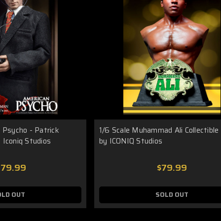
 Psycho - Patrick
1/6 Scale Muhammad Ali Collectible
 Iconiq Studios
by ICONIQ Studios
279.99
$79.99
OLD OUT
SOLD OUT