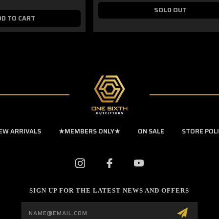
SOLD OUT
DD TO CART
EW ARRIVALS
★MEMBERS ONLY★
ON SALE
STORE POL
SIGN UP FOR THE LATEST NEWS AND OFFERS
Email
Address