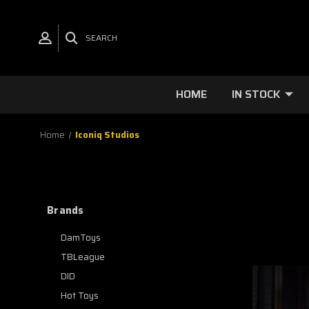
SEARCH
HOME
IN STOCK
Home
Iconiq Studios
Brands
DamToys
TBLeague
DID
Hot Toys