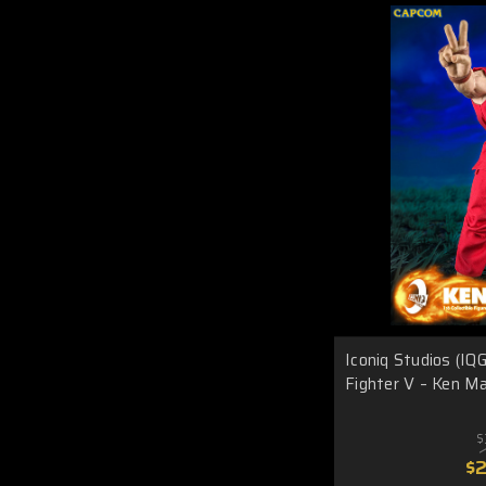
Iconiq Studios (IQ
Fighter V – Ken Ma
$
$