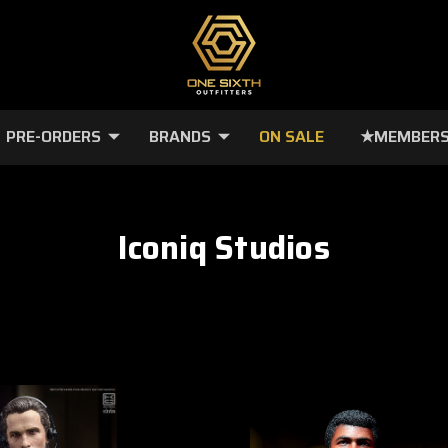
PRE-ORDERS
BRANDS
ON SALE
★MEMBERS
Iconiq Studios