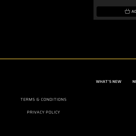
A
WHAT'S NEW
N
TERMS & CONDITIONS
PRIVACY POLICY