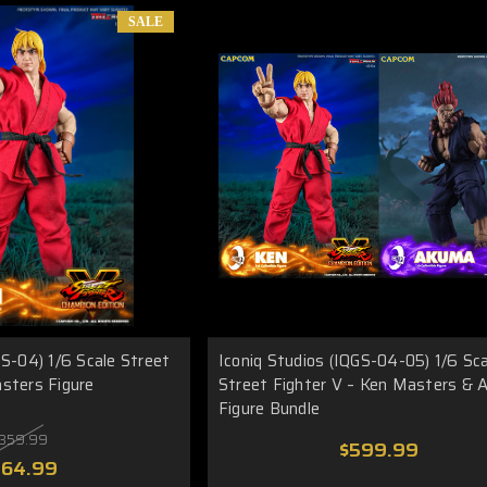
SALE
GS-04) 1/6 Scale Street
Iconiq Studios (IQGS-04-05) 1/6 Sc
sters Figure
Street Fighter V – Ken Masters &
Figure Bundle
359.99
$599.99
264.99