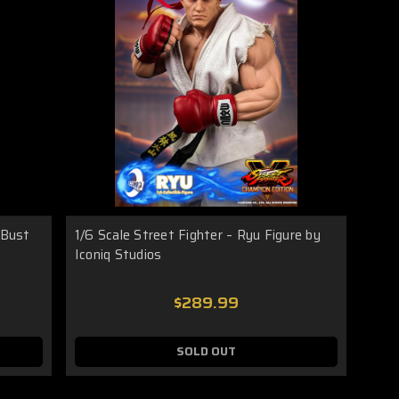
 Bust
1/6 Scale Street Fighter – Ryu Figure by
Iconiq Studios
$289.99
SOLD OUT