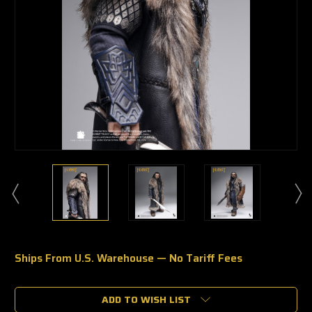
Ships From U.S. Warehouse — No Tariff Fees
🔥
Only
a
ADD TO WISH LIST
few