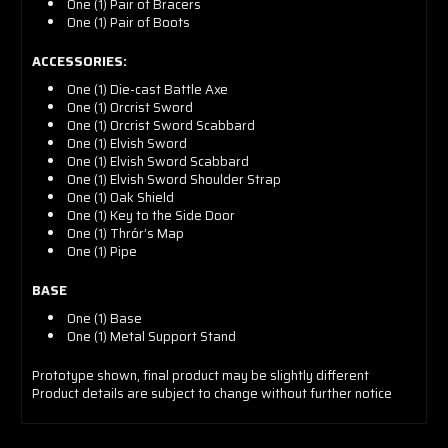
One (1) Pair of Bracers
One (1) Pair of Boots
ACCESSORIES:
One (1) Die-cast Battle Axe
One (1) Orcrist Sword
One (1) Orcrist Sword Scabbard
One (1) Elvish Sword
One (1) Elvish Sword Scabbard
One (1) Elvish Sword Shoulder Strap
One (1) Oak Shield
One (1) Key to the Side Door
One (1) Thrór’s Map
One (1) Pipe
BASE
One (1) Base
One (1) Metal Support Stand
Prototype shown, final product
may be slightly different
Product details are subject to change without further notice