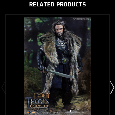
RELATED PRODUCTS