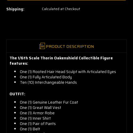
left
—
Shipping:
Calculated at Checkout
grab
yours
now!
PRODUCT DESCRIPTION
The 1/6th Scale Thorin Oakenshield Collectible Figure
features:
One (1) Rooted Hair Head Sculpt with Articulated Eyes
One (1) Fully Articulated Body
Ten (10) Interchangeable Hands
OUTFIT:
One (1) Genuine Leather Fur Coat
One (1) Great Wall Vest
One (1) Armor Robe
One (1) Inner Shirt
One (1) Pair of Pants
One (1) Belt