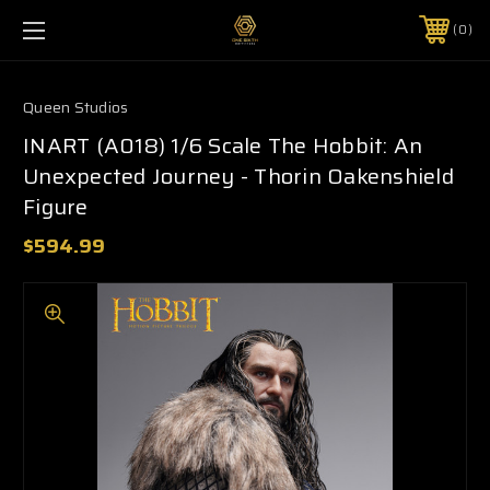
0
Queen Studios
INART (A018) 1/6 Scale The Hobbit: An
Unexpected Journey - Thorin Oakenshield
Figure
$594.99