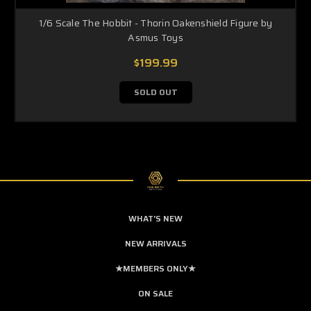
1/6 Scale The Hobbit - Thorin Oakenshield Figure by
Asmus Toys
$199.99
SOLD OUT
WHAT'S NEW
NEW ARRIVALS
★MEMBERS ONLY★
ON SALE