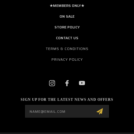
★MEMBERS ONLY★
ON SALE
STORE POLICY
CONTACT US
TERMS & CONDITIONS
PRIVACY POLICY
SIGN UP FOR THE LATEST NEWS AND OFFERS
Email
Address