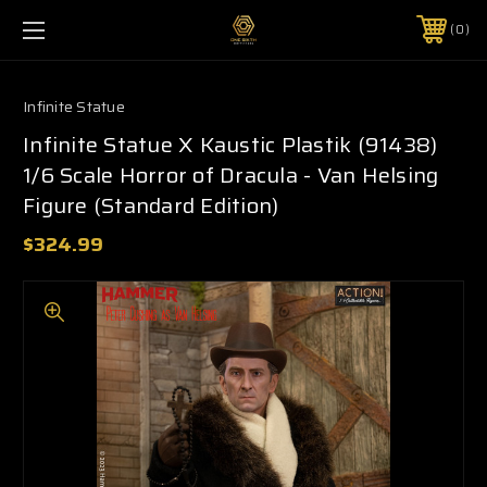
0
Infinite Statue
Infinite Statue X Kaustic Plastik (91438)
1/6 Scale Horror of Dracula - Van Helsing
Figure (Standard Edition)
$324.99