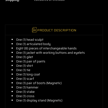
grab
yours
now!
PRODUCT DESCRIPTION
One (1) head sculpt
One (1) articulated body
Eight (8) pieces of interchangeable hands
One (1) jacket with working buttons and eyelets
One (1) gilet
One (1) pair of pants
One (1) shirt
One (1) tie
One (1) long coat
One (1) scarf
One (1) pair of boots (Magnetic)
One (1) hammer
One (1) stake
One (1) cross
One (1) display stand (Magnetic)