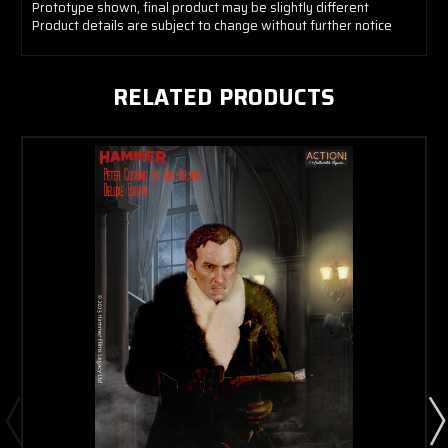
Prototype shown, final product may be slightly different
Product details are subject to change without further notice
RELATED PRODUCTS