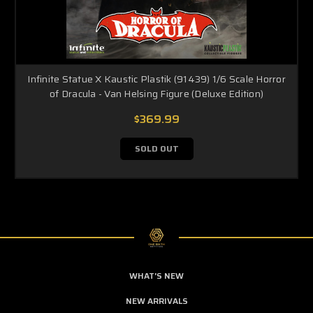
Infinite Statue X Kaustic Plastik (91439) 1/6 Scale Horror
of Dracula - Van Helsing Figure (Deluxe Edition)
$369.99
SOLD OUT
WHAT'S NEW
NEW ARRIVALS