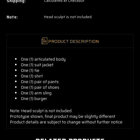
Shipping:
Calculated at Checkout
grab
yours
now!
Note:
Head sculpt is not included.
PRODUCT DESCRIPTION
One (1) articulated body
One (1) suit jacket
One (1) tie
One (1) shirt
One (1) pair of pants
One (1) pair of shoes
One (1) arm sling
One (1) burger
Note: Head sculpt is not included.
Prototype shown, final product may be slightly different
Product details are subject to change without further notice