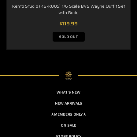
Kento Studio (KS-K005) 1/6 Scale BVS Wayne Outfit Set
with Body
$119.99
SOLD OUT
WHAT'S NEW
NEW ARRIVALS
★MEMBERS ONLY★
ON SALE
STORE POLICY