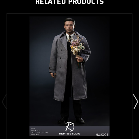
RELATED PRODUCTS