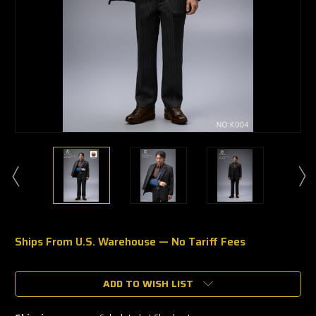
Ships From U.S. Warehouse — No Tariff Fees
🔥
Only
a
ADD TO WISH LIST
few
left
—