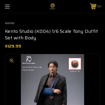
0
Kento
Kento Studio (K004) 1/6 Scale Tony Outfit
Set with Body
$129.99