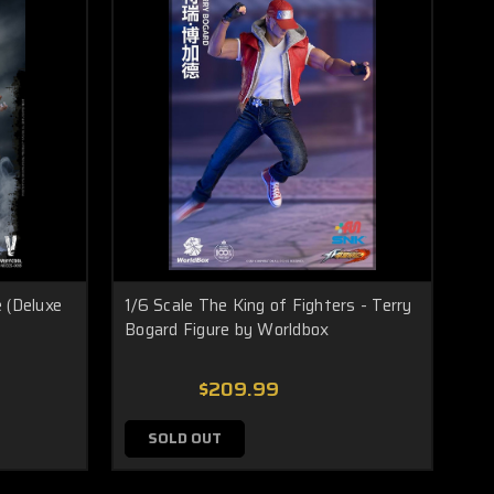
 (Deluxe
1/6 Scale The King of Fighters - Terry
Bogard Figure by Worldbox
$209.99
SOLD OUT