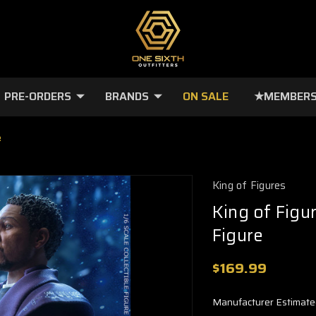
PRE-ORDERS
BRANDS
ON SALE
★MEMBERS
e
King of Figures
King of Figu
Figure
$169.99
Manufacturer Estimate