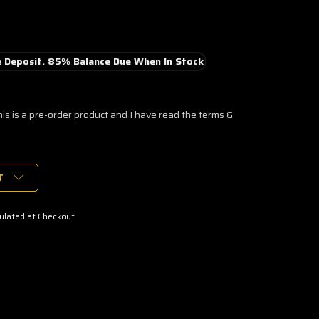
 Deposit. 85% Balance Due When In Stock
his is a pre-order product and I have read the terms &
T
ulated at Checkout