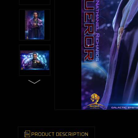
PRODUCT DESCRIPTION