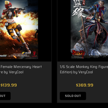
e Female Mercenary Heart
1/6 Scale Monkey King Figure
re by VeryCool
Edition) by VeryCool
$139.99
$369.99
OUT
SOLD OUT