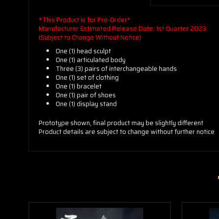
*This Product is for Pre-Order*
Manufacturer Estimated Release Date: 1st Quarter 2023
(Subject to Change Without Notice)
One (1) head sculpt
One (1) articulated body
Three (3) pairs of interchangeable hands
One (1) set of clothing
One (1) bracelet
One (1) pair of shoes
One (1) display stand
Prototype shown, final product may be slightly different
Product details are subject to change without further notice