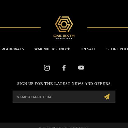
EW ARRIVALS
★MEMBERS ONLY★
ON SALE
STORE POL
SIGN UP FOR THE LATEST NEWS AND OFFERS
Email
Address