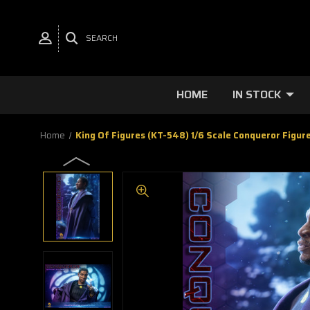
SEARCH
HOME
IN STOCK
Home
King Of Figures (KT-548) 1/6 Scale Conqueror Figur