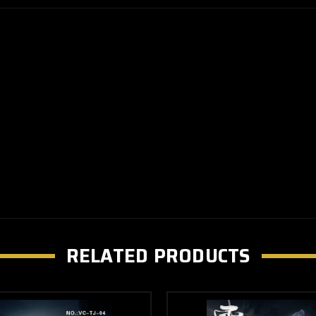
RELATED PRODUCTS