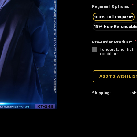
*
Payment Options:
100% Full Payment
15% Non-Refundable
Pre-Order Product:
*
I understand that t
conditions.
🔥
Only
a
ADD TO WISH LIS
few
left
—
grab
Shipping:
Calc
yours
now!