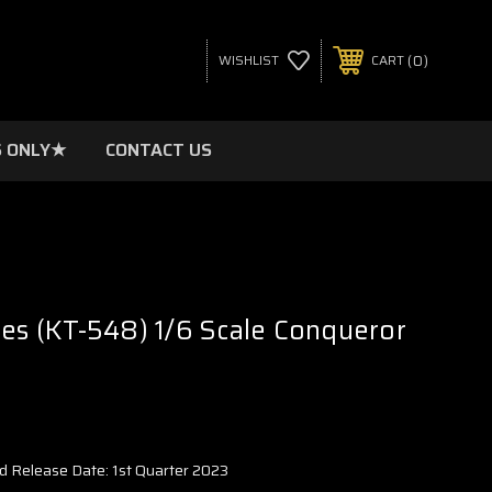
0
WISHLIST
CART
 ONLY★
CONTACT US
res (KT-548) 1/6 Scale Conqueror
d Release Date: 1st Quarter 2023