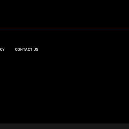
ICY
CONTACT US