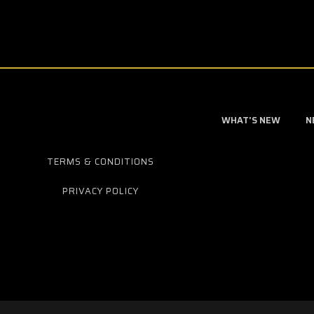
WHAT'S NEW
N
TERMS & CONDITIONS
PRIVACY POLICY