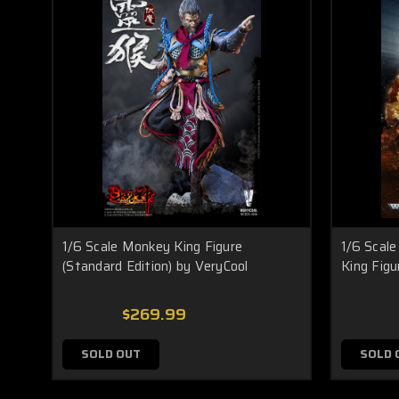
1/6 Scale Monkey King Figure
1/6 Scal
(Standard Edition) by VeryCool
King Figu
$269.99
SOLD OUT
SOLD 