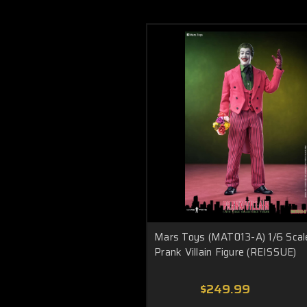
Mars Toys (MAT013-A) 1/6 Scal
Prank Villain Figure (REISSUE)
$249.99