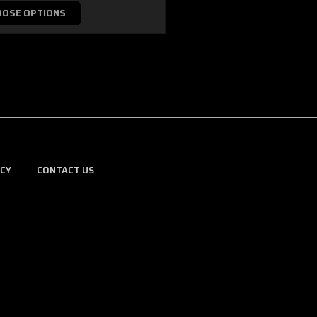
OOSE OPTIONS
ICY
CONTACT US