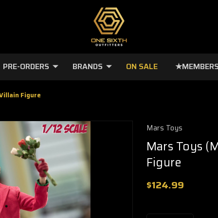
PRE-ORDERS
BRANDS
ON SALE
★MEMBERS
illain Figure
Mars Toys
Mars Toys (M
Figure
$124.99
🔥
Only