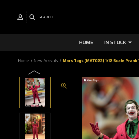
SEARCH
HOME
IN STOCK
Home
New Arrivals
Mars Toys (MAT022) 1/12 Scale Prank V