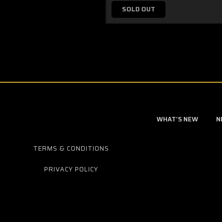
SOLD OUT
WHAT'S NEW
N
TERMS & CONDITIONS
PRIVACY POLICY