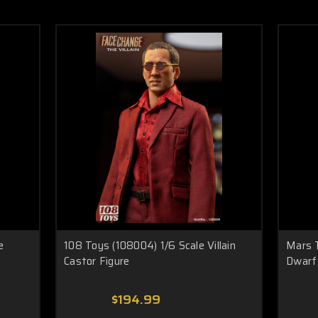
e
108 Toys (108004) 1/6 Scale Villain
Mars 
Castor Figure
Dwarf 
$194.99