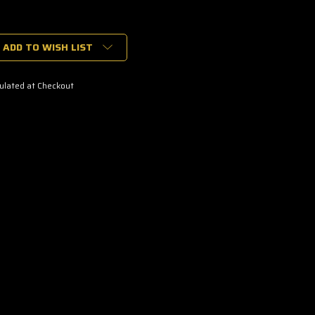
ADD TO WISH LIST
ulated at Checkout