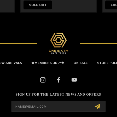
SOLD OUT
CH
EW ARRIVALS
★MEMBERS ONLY★
ON SALE
STORE POL
SIGN UP FOR THE LATEST NEWS AND OFFERS
Email
Address