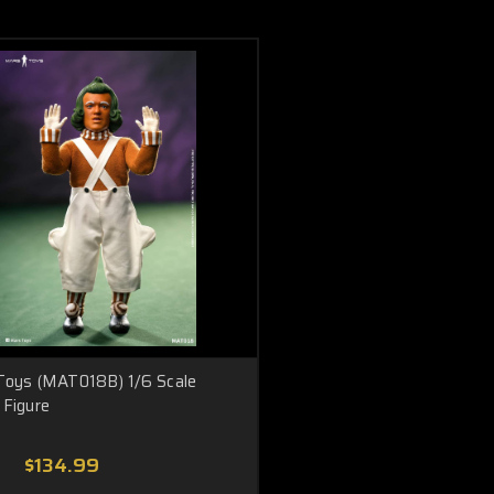
Toys (MAT018B) 1/6 Scale
Figure
$134.99