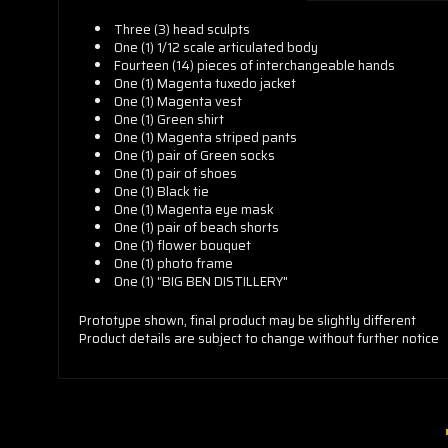
Three (3) head sculpts
One (1) 1/12 scale articulated body
Fourteen (14) pieces of interchangeable hands
One (1) Magenta tuxedo jacket
One (1) Magenta vest
One (1) Green shirt
One (1) Magenta striped pants
One (1) pair of Green socks
One (1) pair of shoes
One (1) Black tie
One (1) Magenta eye mask
One (1) pair of beach shorts
One (1) flower bouquet
One (1) photo frame
One (1) "BIG BEN DISTILLERY"
Prototype shown, final product may be slightly different
Product details are subject to change without further notice