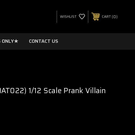
0
WISHLIST
CART
 ONLY★
CONTACT US
AT022) 1/12 Scale Prank Villain