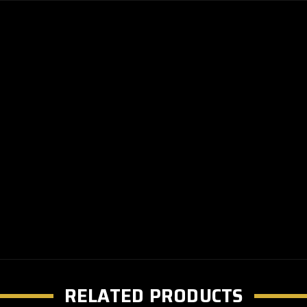
RELATED PRODUCTS