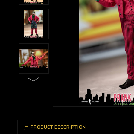
PRODUCT DESCRIPTION