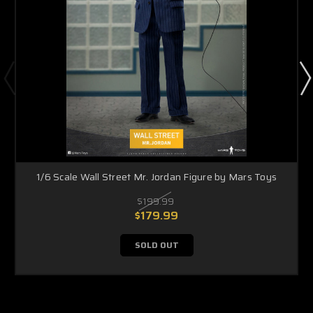
1/6 Scale Wall Street Mr. Jordan Figure by Mars Toys
$199.99
$179.99
SOLD OUT