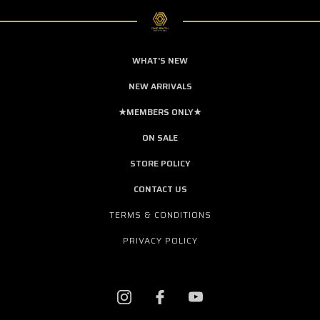
WHAT'S NEW
NEW ARRIVALS
★MEMBERS ONLY★
ON SALE
STORE POLICY
CONTACT US
TERMS & CONDITIONS
PRIVACY POLICY