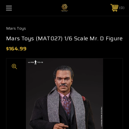
0
Mars Toys
Mars Toys (MAT027) 1/6 Scale Mr. D Figure
$164.99