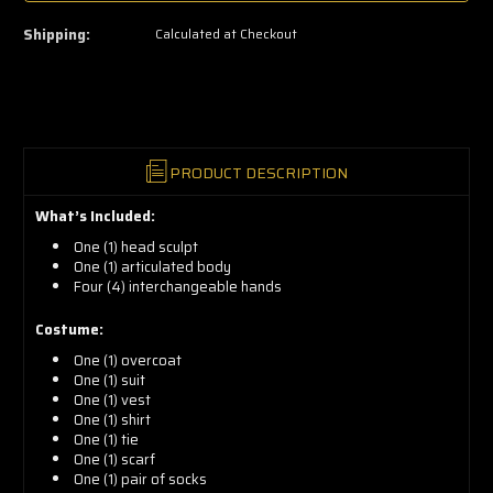
now!
Shipping:
Calculated at Checkout
PRODUCT DESCRIPTION
What’s Included:
One (1) head sculpt
One (1) articulated body
Four (4) interchangeable hands
Costume:
One (1) overcoat
One (1) suit
One (1) vest
One (1) shirt
One (1) tie
One (1) scarf
One (1) pair of socks