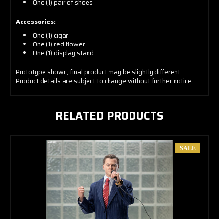
One (1) pair of shoes
Accessories:
One (1) cigar
One (1) red flower
One (1) display stand
Prototype shown, final product may be slightly different
Product details are subject to change without further notice
RELATED PRODUCTS
SALE