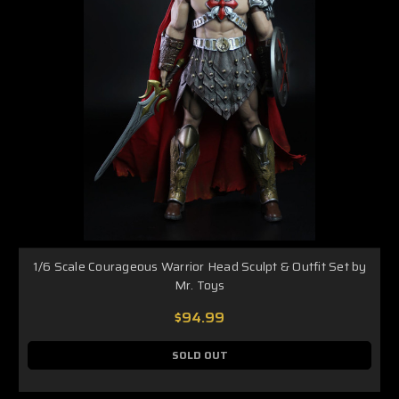
1/6 Scale Courageous Warrior Head Sculpt & Outfit Set by
Mr. Toys
$94.99
SOLD OUT