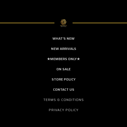
WHAT'S NEW
NEW ARRIVALS
★MEMBERS ONLY★
ON SALE
STORE POLICY
CONTACT US
TERMS & CONDITIONS
PRIVACY POLICY