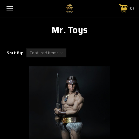
0
Mr. Toys
Sort By: