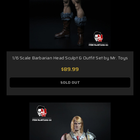
1/6 Scale Barbarian Head Sculpt & Outfit Set by Mr. Toys
$89.99
SOLD OUT