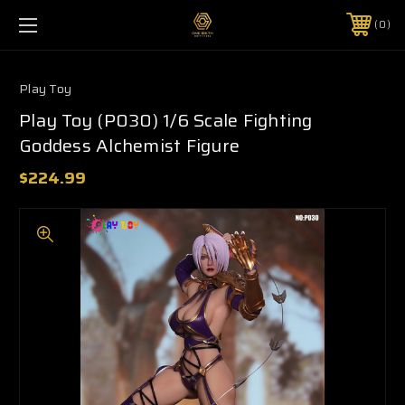
0
Play Toy
Play Toy (P030) 1/6 Scale Fighting
Goddess Alchemist Figure
$224.99