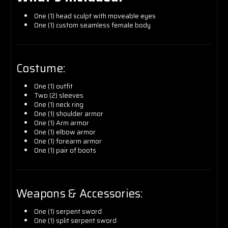
One (1) head sculpt with moveable eyes
One (1) custom seamless female body
Costume:
One (1) outfit
Two (2) sleeves
One (1) neck ring
One (1) shoulder armor
One (1) Arm armor
One (1) elbow armor
One (1) forearm armor
One (1) pair of boots
Weapons & Accessories:
One (1) serpent sword
One (1) split serpent sword