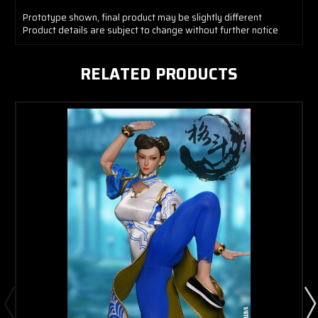
Prototype shown, final product may be slightly different
Product details are subject to change without further notice
RELATED PRODUCTS