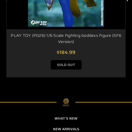
PLAY TOY (P026) 1/6 Scale Fighting Goddess Figure (SF6
Version)
$184.99
SOLD OUT
WHAT'S NEW
NEW ARRIVALS