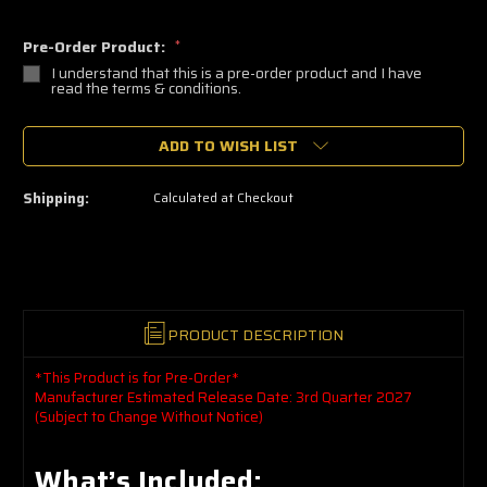
Pre-Order Product:
*
I understand that this is a pre-order product and I have
read the terms & conditions.
🔥
ADD TO WISH LIST
Only
a
few
left
Shipping:
Calculated at Checkout
—
grab
yours
now!
PRODUCT DESCRIPTION
*This Product is for Pre-Order*
Manufacturer Estimated Release Date: 3rd Quarter 2027
(Subject to Change Without Notice)
What’s Included: