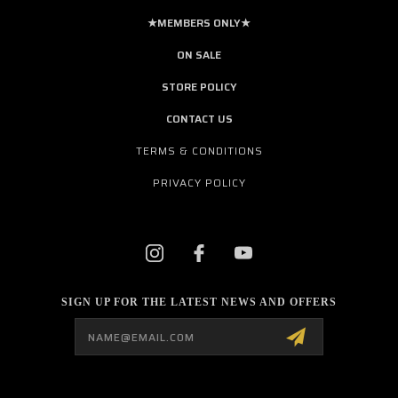
★MEMBERS ONLY★
ON SALE
STORE POLICY
CONTACT US
TERMS & CONDITIONS
PRIVACY POLICY
SIGN UP FOR THE LATEST NEWS AND OFFERS
Email
Address