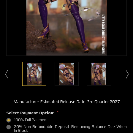
Manufacturer Estimated Release Date: 3rd Quarter 2027
Select Payment Option:
*
100% Full Payment
20% Non-Refundable Deposit. Remaining Balance Due When
In Stock