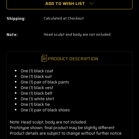
grab
ADD TO WISH LIST
yours
now!
Shipping:
Calculated at Checkout
Note:
Head sculpt and body are not included.
PRODUCT DESCRIPTION
One (1) black coat
One (1) black suit
One (1) pair of black pants
One (1) black vest
One (1) black belt
One (1) white shirt
One (1) black tie
One (1) pair of black shoes
Note: Head sculpt, body are not included.
Prototype
shown, final product may be slightly different
Product details are subject to change without further notice