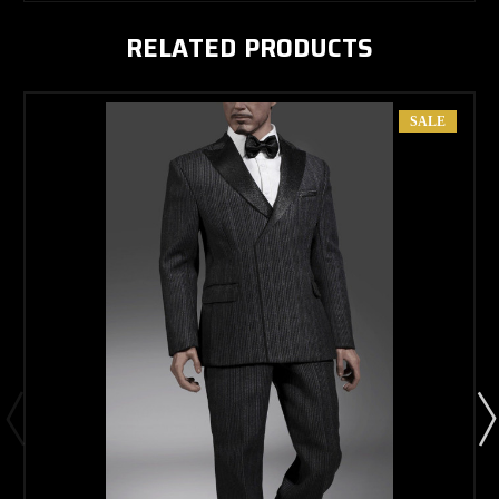
RELATED PRODUCTS
SALE