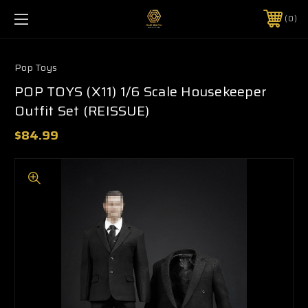
0
Pop Toys
POP TOYS (X11) 1/6 Scale Housekeeper
Outfit Set (REISSUE)
$84.99