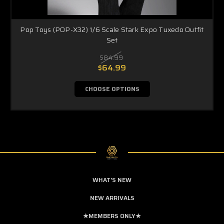
Pop Toys (POP-X32) 1/6 Scale Stark Expo Tuxedo Outfit
Set
$84.99
$64.99
CHOOSE OPTIONS
WHAT'S NEW
NEW ARRIVALS
★MEMBERS ONLY★