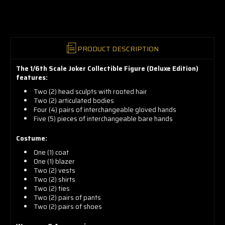
now!
PRODUCT DESCRIPTION
The 1/6th Scale Joker Collectible Figure (Deluxe Edition)
features:
Two (2) head sculpts with rooted hair
Two (2) articulated bodies
Four (4) pairs of interchangeable gloved hands
Five (5) pieces of interchangeable bare hands
Costume:
One (1) coat
One (1) blazer
Two (2) vests
Two (2) shirts
Two (2) ties
Two (2) pairs of pants
Two (2) pairs of shoes