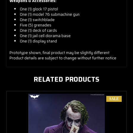
Weapons & Accessories:
One (1) glock 17 pistol
One (1) model 76 submachine gun
One (1) switchblade
Five (5) grenades
One (1) deck of cards
One (1) jail cell diorama base
One (1) display stand
Prototype shown, final product may be slightly different
Product details are subject to change without further notice
RELATED PRODUCTS
SALE