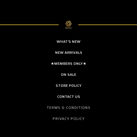
WHAT'S NEW
NEW ARRIVALS
★MEMBERS ONLY★
ON SALE
STORE POLICY
CONTACT US
TERMS & CONDITIONS
PRIVACY POLICY