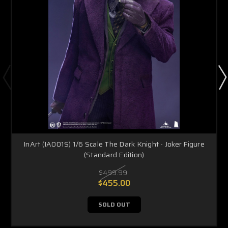
InArt (IA001S) 1/6 Scale The Dark Knight - Joker Figure
(Standard Edition)
$499.99
$455.00
SOLD OUT