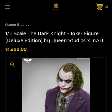
0
Queen Studios
1/6 Scale The Dark Knight - Joker Figure
(Deluxe Edition) by Queen Studios x InArt
$1,299.99