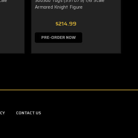
cale
SooSoo Toys (SST079) 1/6 Scale
Armored Knight Figure
$214.99
PRE-ORDER NOW
ICY
CONTACT US