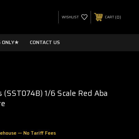
0
WISHLIST
CART
 ONLY★
CONTACT US
 (SST074B) 1/6 Scale Red Aba
re
rehouse — No Tariff Fees