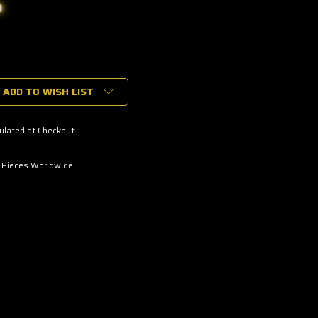
0
ADD TO WISH LIST
ulated at Checkout
 Pieces Worldwide