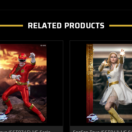
RELATED PRODUCTS