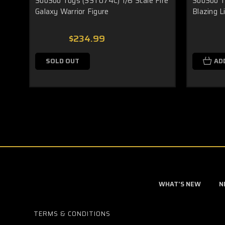
SooSoo Toys (SST074C) 1/6 Scale Fire
SooSoo T
Galaxy Warrior Figure
Blazing L
$234.99
SOLD OUT
AD
WHAT'S NEW
N
TERMS & CONDITIONS