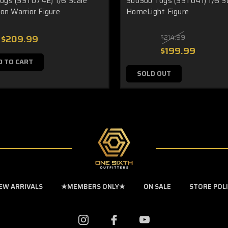
oys (SST074E) 1/6 Scale
SooSoo Toys (SST041) 1/6 S
ion Warrior Figure
HomeLight Figure
$209.99
$214.99
$199.99
D TO CART
SOLD OUT
EW ARRIVALS
★MEMBERS ONLY★
ON SALE
STORE POL