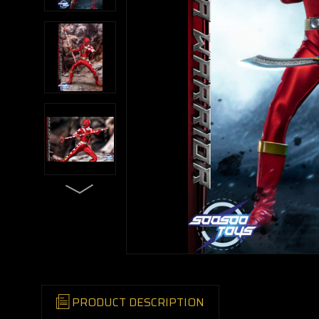
PRODUCT DESCRIPTION