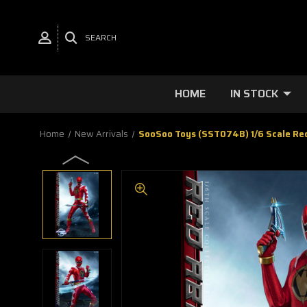
SEARCH
HOME
IN STOCK
Home
New Arrivals
SooSoo Toys (SST074B) 1/6 Scale Red