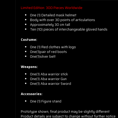
Limited Edition: 300 Pieces Worldwide
One (1) Detailed mask helmet
Body with over 30 points of articulations
Approximately 30 cm tall
Ten (10) pieces of interchangeable gloved hands
Costume:
One (1) Red clothes with logo
One(1)pair of red boots
One(1)silver belt
Weapons:
One(1) Aba warrior stick
One(1) Aba warrior Gun
One(1) Aba warrior Sword
Accessories:
One (1) Figure stand
Prototype shown, final product may be slightly different
Product details are subject to change without further notice