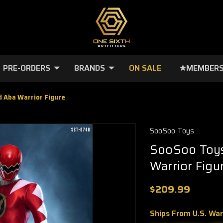
PRE-ORDERS
BRANDS
ON SALE
★MEMBERS
 Aba Warrior Figure
SooSoo Toys
SooSoo Toys
Warrior Figu
$209.99
Ships From U.S. Wa