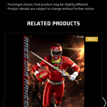
Prototype shown, final product may be slightly different
Product details are subject to change without further notice
RELATED PRODUCTS
SALE