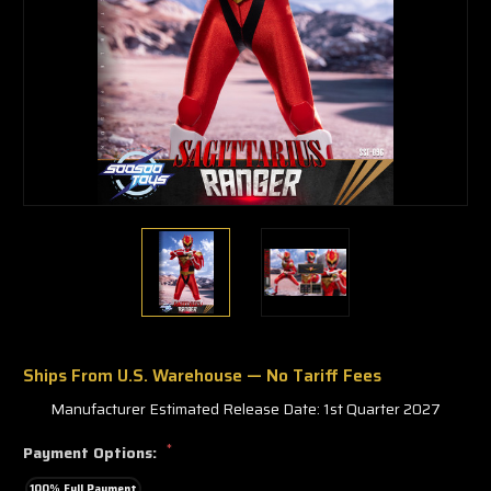
Ships From U.S. Warehouse — No Tariff Fees
Manufacturer Estimated Release Date: 1st Quarter 2027
*
Payment Options:
100% Full Payment