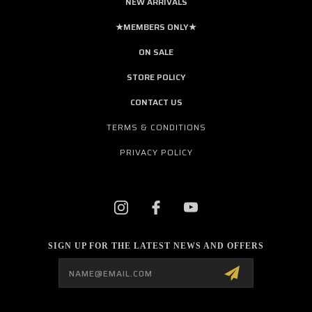
NEW ARRIVALS
★MEMBERS ONLY★
ON SALE
STORE POLICY
CONTACT US
TERMS & CONDITIONS
PRIVACY POLICY
SIGN UP FOR THE LATEST NEWS AND OFFERS
Email
Address