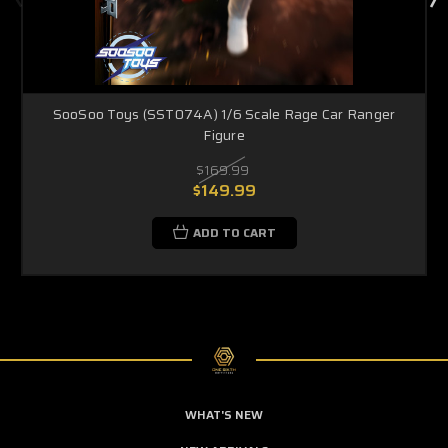
SooSoo Toys (SST074A) 1/6 Scale Rage Car Ranger
Figure
$169.99
$149.99
ADD TO CART
WHAT'S NEW