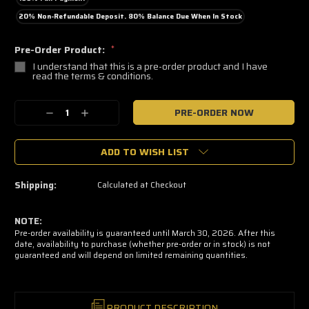
20% Non-Refundable Deposit. 80% Balance Due When In Stock
Pre-Order Product:
*
I understand that this is a pre-order product and I have
read the terms & conditions.
🔥
Decrease
Increase
Only
a
Quantity:
Quantity:
few
left
ADD TO WISH LIST
—
grab
yours
now!
Shipping:
Calculated at Checkout
NOTE:
Pre-order availability is guaranteed until March 30, 2026. After this
date, availability to purchase (whether pre-order or in stock) is not
guaranteed and will depend on limited remaining quantities.
PRODUCT DESCRIPTION