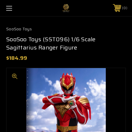
0
SooSoo Toys
SooSoo Toys (SST096) 1/6 Scale
Sagittarius Ranger Figure
$184.99