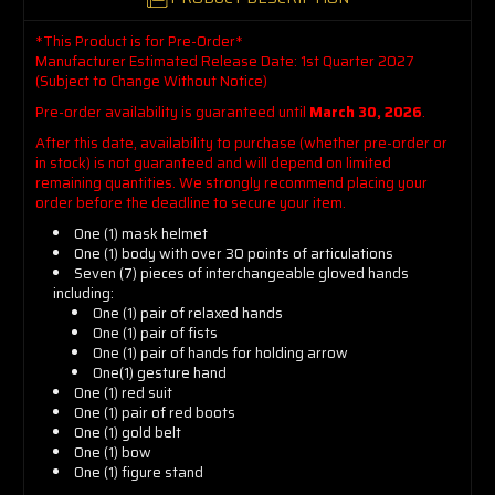
*This Product is for Pre-Order*
Manufacturer Estimated Release Date: 1st Quarter 2027
(Subject to Change Without Notice)
Pre-order availability is guaranteed until
March 30, 2026
.
After this date, availability to purchase (whether pre-order or
in stock) is not guaranteed and will depend on limited
remaining quantities. We strongly recommend placing your
order before the deadline to secure your item.
One (1) mask helmet
One (1) body with over 30 points of articulations
Seven (7) pieces of interchangeable gloved hands
including:
One (1) pair of relaxed hands
One (1) pair of fists
One (1) pair of hands for holding arrow
One(1) gesture hand
One (1) red suit
One (1) pair of red boots
One (1) gold belt
One (1) bow
One (1) figure stand