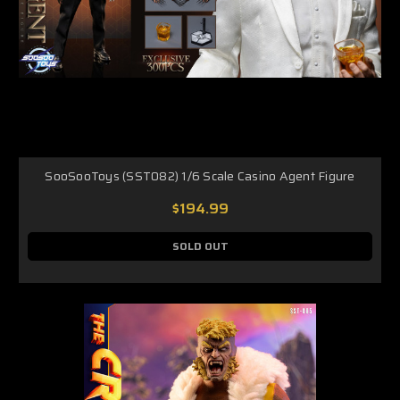
SooSooToys (SST082) 1/6 Scale Casino Agent Figure
$194.99
SOLD OUT