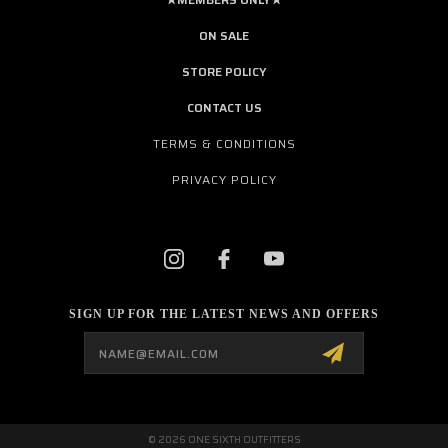
ON SALE
STORE POLICY
CONTACT US
TERMS & CONDITIONS
PRIVACY POLICY
SIGN UP FOR THE LATEST NEWS AND OFFERS
Email
Address
© 2026 ONE SIXTH OUTFITTERS