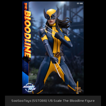
SooSooToys (SST086) 1/6 Scale The Bloodline Figure