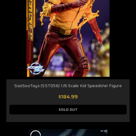
SooSooToys (SST056) 1/6 Scale Kid Speedster Figure
$184.99
SOLD OUT