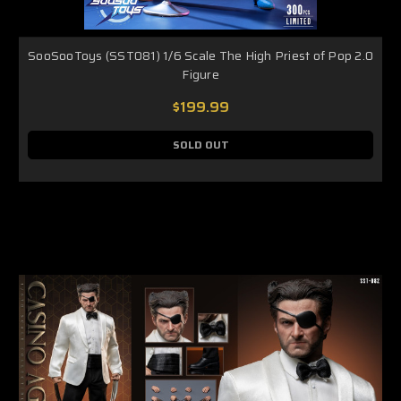
SooSooToys (SST081) 1/6 Scale The High Priest of Pop 2.0
Figure
$199.99
SOLD OUT