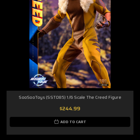
SooSooToys (SST085) 1/6 Scale The Creed Figure
$244.99
ADD TO CART