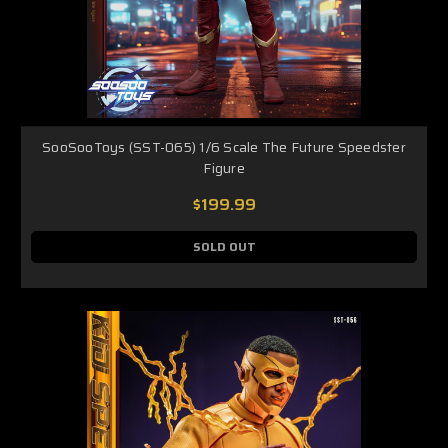
SooSooToys (SST-065) 1/6 Scale The Future Speedster
Figure
$199.99
SOLD OUT