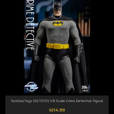
SooSooToys (SST072) 1/6 Scale Crime Detective Figure
$214.99