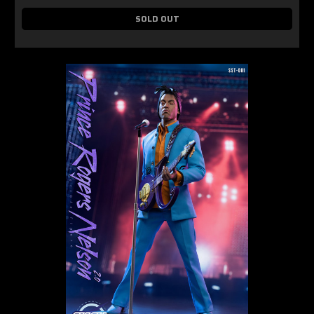
SOLD OUT