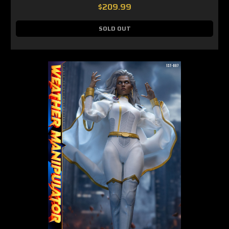
$209.99
SOLD OUT