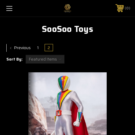
0
SooSoo Toys
Previous
1
2
Sort By: