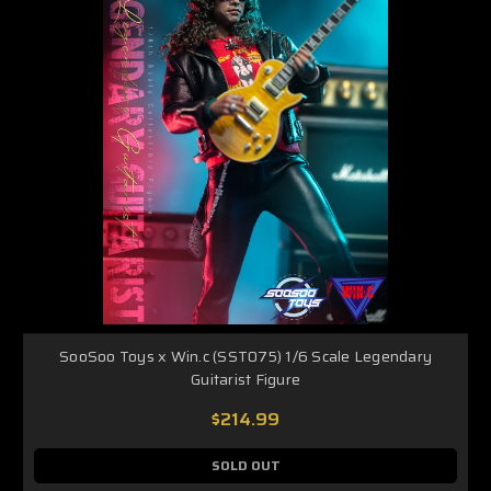
SooSoo Toys x Win.c (SST075) 1/6 Scale Legendary
Guitarist Figure
$214.99
SOLD OUT