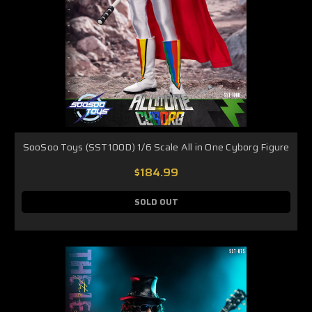
SooSoo Toys (SST100D) 1/6 Scale All in One Cyborg Figure
$184.99
SOLD OUT