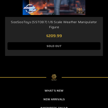
SooSooToys (SST087) 1/6 Scale Weather Manipulator
Figure
$209.99
SOLD OUT
WHAT'S NEW
NEW ARRIVALS
★MEMBERS ONLY★