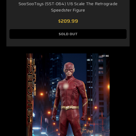
SooSooToys (SST-064) 1/6 Scale The Retrograde
Speedster Figure
$209.99
SOLD OUT