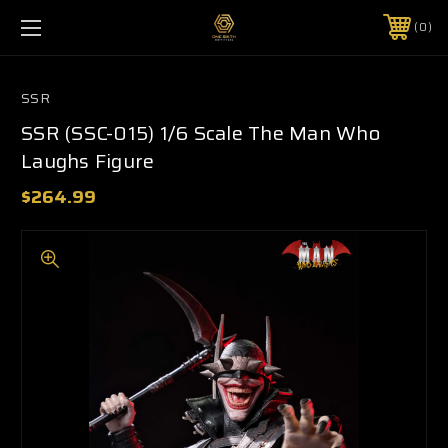
0
SSR
SSR (SSC-015) 1/6 Scale The Man Who
Laughs Figure
$264.99