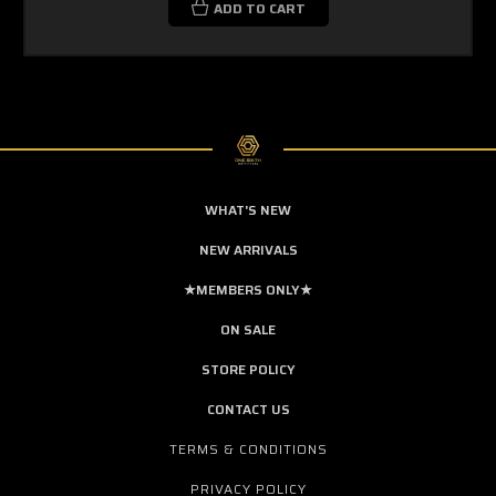
ADD TO CART
WHAT'S NEW
NEW ARRIVALS
★MEMBERS ONLY★
ON SALE
STORE POLICY
CONTACT US
TERMS & CONDITIONS
PRIVACY POLICY