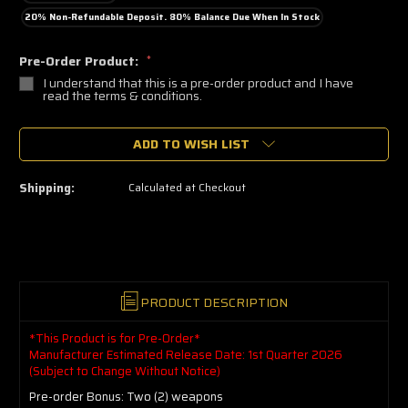
20% Non-Refundable Deposit. 80% Balance Due When In Stock
Pre-Order Product:
*
I understand that this is a pre-order product and I have
read the terms & conditions.
🔥
ADD TO WISH LIST
Only
a
few
left
Shipping:
Calculated at Checkout
—
grab
yours
now!
PRODUCT DESCRIPTION
*This Product is for Pre-Order*
Manufacturer Estimated Release Date: 1st Quarter 2026
(Subject to Change Without Notice)
Pre-order Bonus: Two (2) weapons