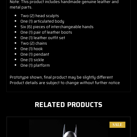
Note: This product includes handmade genuine leather and
metal parts.
Two (2) head sculpts
One (1) articulated body
Six (6) pieces of interchangeable hands
One (1) pair of leather boots
One (1) leather outfit set
Two (2) chains
One (1) hook
One (1) pendant
One (1) sickle
One (1) platform
Prototype shown, final product may be slightly different
Product details are subject to change without further notice
RELATED PRODUCTS
SALE