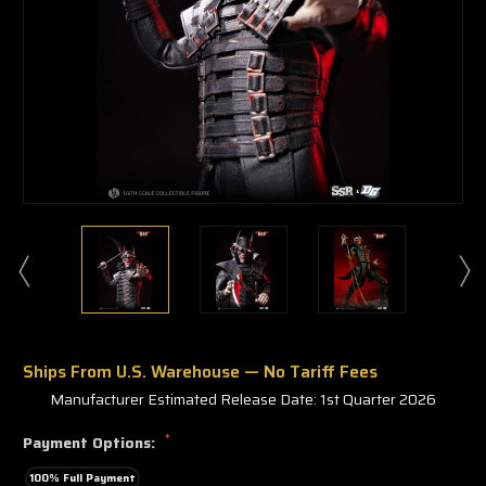
Ships From U.S. Warehouse — No Tariff Fees
Manufacturer Estimated Release Date: 1st Quarter 2026
*
Payment Options:
100% Full Payment