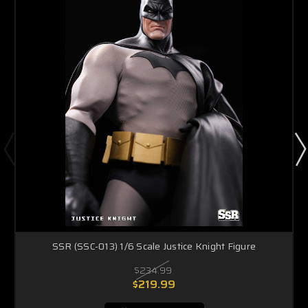
SSR (SSC-013) 1/6 Scale Justice Knight Figure
$234.99
$219.99