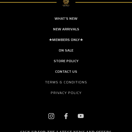
WHAT'S NEW
NEW ARRIVALS
★MEMBERS ONLY★
ON SALE
STORE POLICY
CONTACT US
TERMS & CONDITIONS
PRIVACY POLICY