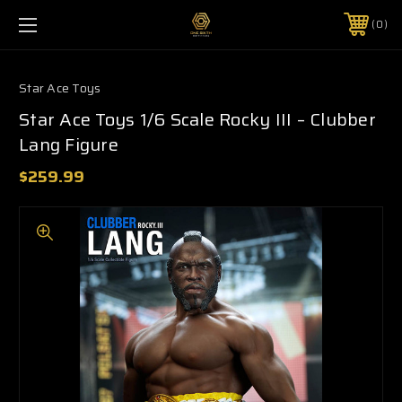
0
Star Ace Toys
Star Ace Toys 1/6 Scale Rocky III – Clubber
Lang Figure
$259.99