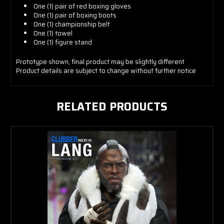
One (1) pair of red boxing gloves
One (1) pair of boxing boots
One (1) championship belt
One (1) towel
One (1) figure stand
Prototype shown, final product may be slightly different
Product details are subject to change without further notice
RELATED PRODUCTS