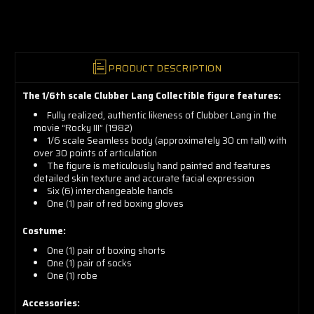
now!
PRODUCT DESCRIPTION
The 1/6th scale Clubber Lang Collectible figure features:
Fully realized, authentic likeness of Clubber Lang in the
movie “Rocky III” (1982)
1/6 scale Seamless body (approximately 30 cm tall) with
over 30 points of articulation
The figure is meticulously hand painted and features
detailed skin texture and accurate facial expression
Six (6) interchangeable hands
One (1) pair of red boxing gloves
Costume:
One (1) pair of boxing shorts
One (1) pair of socks
One (1) robe
Accessories: