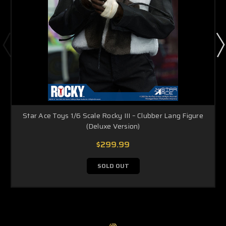
Star Ace Toys 1/6 Scale Rocky III – Clubber Lang Figure
(Deluxe Version)
$299.99
SOLD OUT