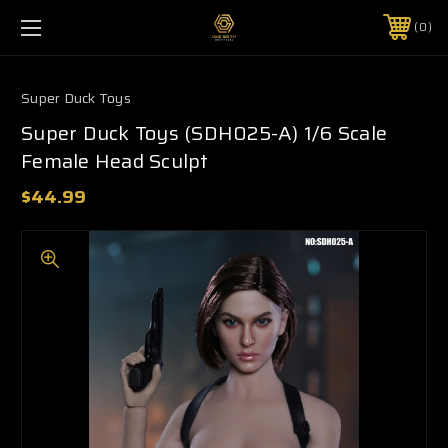
0
Super Duck Toys
Super Duck Toys (SDH025-A) 1/6 Scale
Female Head Sculpt
$44.99