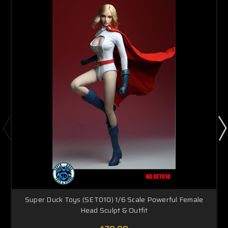
Super Duck Toys (SET010) 1/6 Scale Powerful Female
Head Sculpt & Outfit