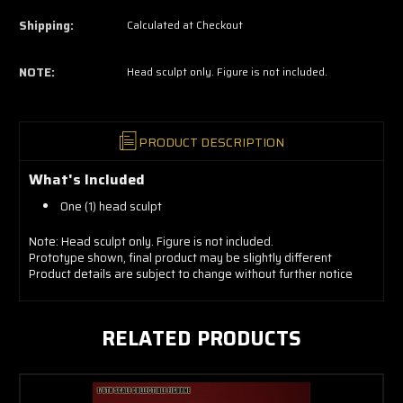
now!
Shipping:
Calculated at Checkout
NOTE:
Head sculpt only. Figure is not included.
PRODUCT DESCRIPTION
What's Included
One (1) head sculpt
Note: Head sculpt only. Figure is not included.
Prototype shown, final product may be slightly different
Product details are subject to change without further notice
RELATED PRODUCTS