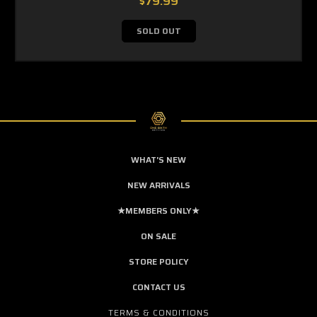
$79.99
SOLD OUT
WHAT'S NEW
NEW ARRIVALS
★MEMBERS ONLY★
ON SALE
STORE POLICY
CONTACT US
TERMS & CONDITIONS